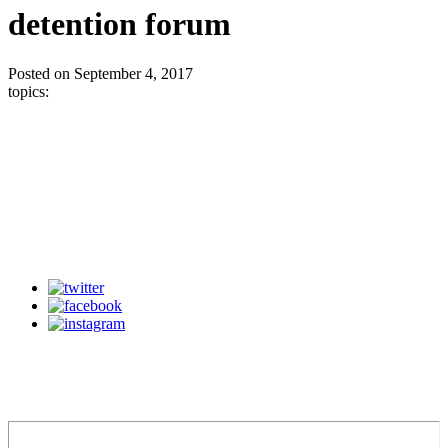
detention forum
Posted on September 4, 2017
topics: