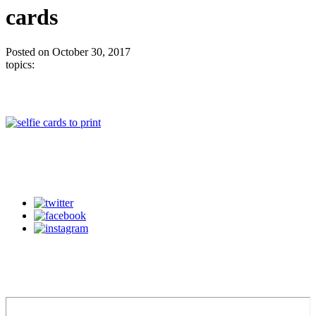
cards
Posted on October 30, 2017
topics: