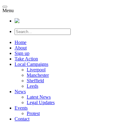
Menu
Home
About
Sign up
Take Action
Local Campaigns
Liverpool
Manchester
Sheffield
Leeds
News
Latest News
Legal Updates
Events
Protest
Contact