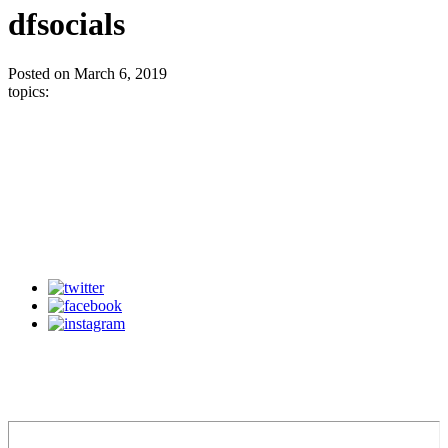
dfsocials
Posted on March 6, 2019
topics: