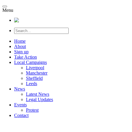
Menu
Home
About
Sign up
Take Action
Local Campaigns
Liverpool
Manchester
Sheffield
Leeds
News
Latest News
Legal Updates
Events
Protest
Contact