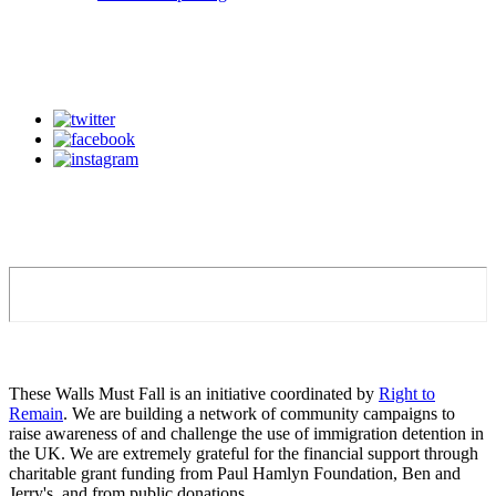
These Walls Must Fall is an initiative coordinated by
Right to
Remain
. We are building a network of community campaigns to
raise awareness of and challenge the use of immigration detention in
the UK. We are extremely grateful for the financial support through
charitable grant funding from Paul Hamlyn Foundation, Ben and
Jerry's, and from public donations.