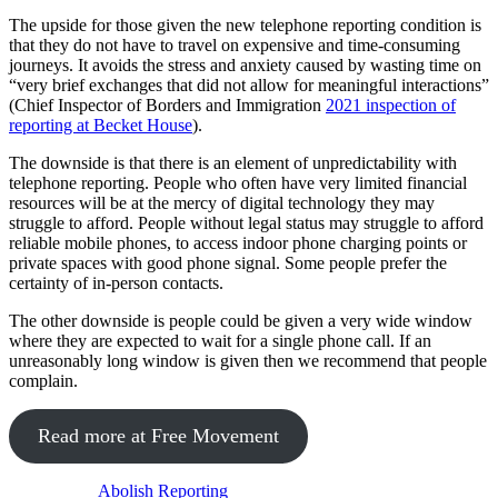
The upside for those given the new telephone reporting condition is
that they do not have to travel on expensive and time-consuming
journeys. It avoids the stress and anxiety caused by wasting time on
“very brief exchanges that did not allow for meaningful interactions”
(Chief Inspector of Borders and Immigration
2021 inspection of
reporting at Becket House
).
The downside is that there is an element of unpredictability with
telephone reporting. People who often have very limited financial
resources will be at the mercy of digital technology they may
struggle to afford. People without legal status may struggle to afford
reliable mobile phones, to access indoor phone charging points or
private spaces with good phone signal. Some people prefer the
certainty of in-person contacts.
The other downside is people could be given a very wide window
where they are expected to wait for a single phone call. If an
unreasonably long window is given then we recommend that people
complain.
Read more at Free Movement
Abolish Reporting