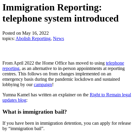
Immigration Reporting:
telephone system introduced
Posted on May 16, 2022
topics:
Abolish Reporting
,
News
From April 2022 the Home Office has moved to using
telephone
reporting
, as an alternative to in-person appointments at reporting
centres. This follows on from changes implemented on an
emergency basis during the pandemic lockdown and sustained
lobbying by our
campaign
!
Yumna Kamel has written an explainer on the
Right to Remain legal
updates blog
:
What is immigration bail?
If you have been in immigration detention, you can apply for release
by “immigration bail”.