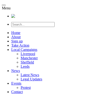
Menu
Home
About
Sign up
Take Action
Local Campaigns
Liverpool
Manchester
Sheffield
Leeds
News
Latest News
Legal Updates
Events
Protest
Contact