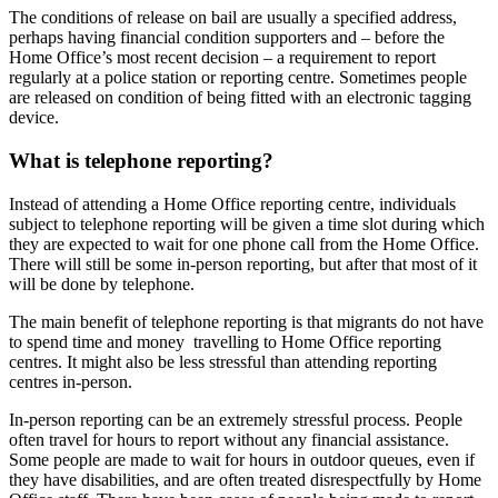
The conditions of release on bail are usually a specified address,
perhaps having financial condition supporters and – before the
Home Office’s most recent decision – a requirement to report
regularly at a police station or reporting centre. Sometimes people
are released on condition of being fitted with an electronic tagging
device.
What is telephone reporting?
Instead of attending a Home Office reporting centre, individuals
subject to telephone reporting will be given a time slot during which
they are expected to wait for one phone call from the Home Office.
There will still be some in-person reporting, but after that most of it
will be done by telephone.
The main benefit of telephone reporting is that migrants do not have
to spend time and money travelling to Home Office reporting
centres. It might also be less stressful than attending reporting
centres in-person.
In-person reporting can be an extremely stressful process. People
often travel for hours to report without any financial assistance.
Some people are made to wait for hours in outdoor queues, even if
they have disabilities, and are often treated disrespectfully by Home