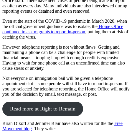
Office staff. There have been cases of people being made to report
as often as every day. Many individuals are also interviewed during
reporting events or detained and even removed.
Even at the start of the COVID-19 pandemic in March 2020, when
the official government guidance was to isolate, the
Home Office
continued to ask migrants to report in-person
, putting them at risk of
catching the virus.
However, telephone reporting is not without flaws. Getting and
maintaining a phone can be a challenge for people with limited
financial means – topping it up with enough credit is expensive.
Having to wait for one phone call at an unconfirmed time can also
cause stress or anxiety.
Not everyone on immigration bail will be given a telephone
appointment slot – some people will still have to report in-person. If
you are selected for telephone reporting, the Home Office will notify
you of the decision by email, text message, or post.
Read more at Right to Remain
Brian Dikoff and Jennifer Blair have also written for the the
Free
Movement blog
. They write: