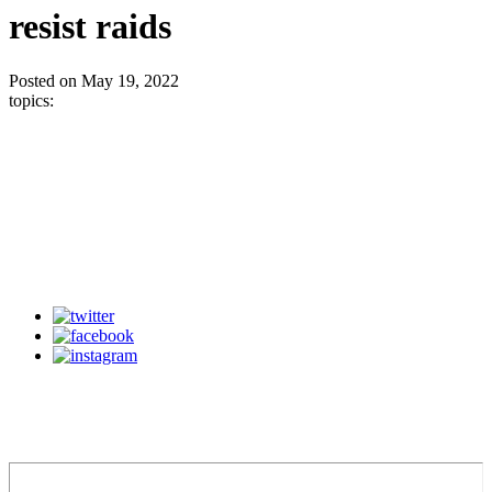
resist raids
Posted on May 19, 2022
topics: