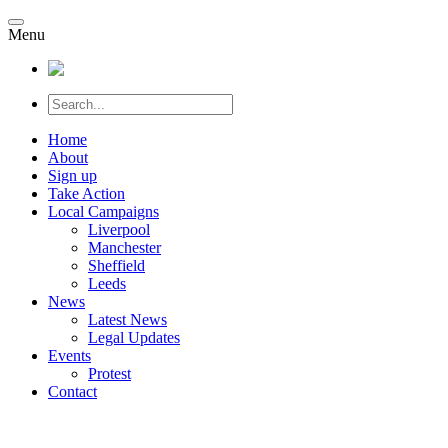
Menu
Home
About
Sign up
Take Action
Local Campaigns
Liverpool
Manchester
Sheffield
Leeds
News
Latest News
Legal Updates
Events
Protest
Contact