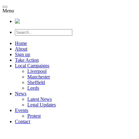
Menu
Home
About
Sign up
Take Action
Local Campaigns
Liverpool
Manchester
Sheffield
Leeds
News
Latest News
Legal Updates
Events
Protest
Contact