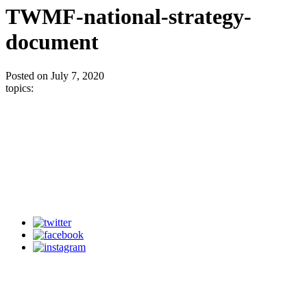
TWMF-national-strategy-
document
Posted on July 7, 2020
topics: