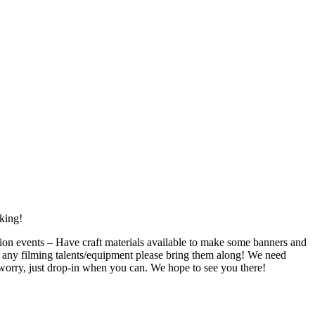
king!
on events – Have craft materials available to make some banners and
any filming talents/equipment please bring them along! We need
t worry, just drop-in when you can. We hope to see you there!