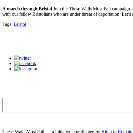
A march through Bristol
Join the These Walls Must Fall campaign, a
with our fellow Bristolians who are under threat of deportation. Let’
Tags:
Bristol
These Walls Must Fall is an initiative coordinated by
Right to Remain