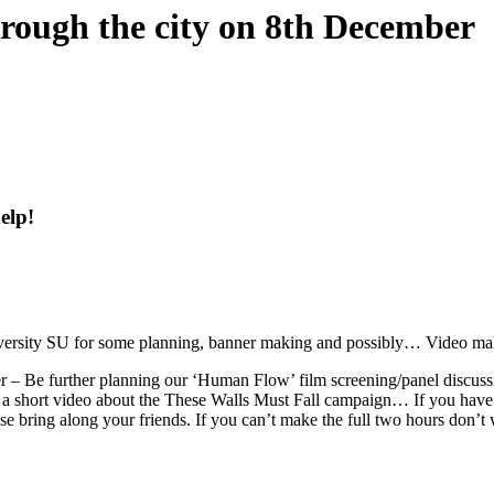
hrough the city on 8th December
elp!
iversity SU for some planning, banner making and possibly… Video ma
 – Be further planning our ‘Human Flow’ film screening/panel discussi
 a short video about the These Walls Must Fall campaign… If you have 
ase bring along your friends. If you can’t make the full two hours don’