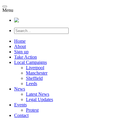
Menu
Home
About
Sign up
Take Action
Local Campaigns
Liverpool
Manchester
Sheffield
Leeds
News
Latest News
Legal Updates
Events
Protest
Contact