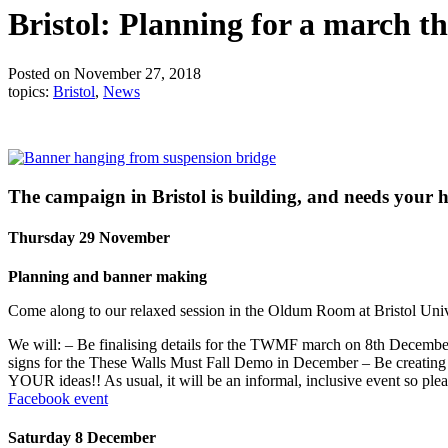
Bristol: Planning for a march t
Posted on November 27, 2018
topics:
Bristol
,
News
The campaign in Bristol is building, and needs your h
Thursday 29 November
Planning and banner making
Come along to our relaxed session in the Oldum Room at Bristol Un
We will: – Be finalising details for the TWMF march on 8th December
signs for the These Walls Must Fall Demo in December – Be creating
YOUR ideas!! As usual, it will be an informal, inclusive event so ple
Facebook event
Saturday 8 December