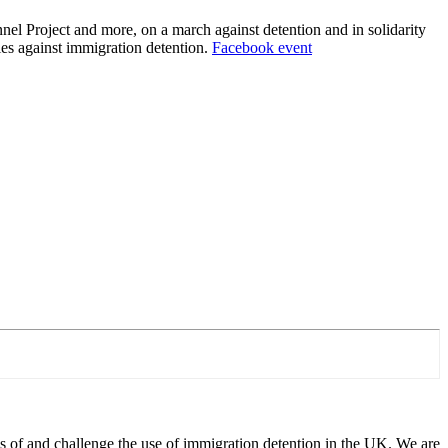
el Project and more, on a march against detention and in solidarity
ies against immigration detention.
Facebook event
 of and challenge the use of immigration detention in the UK. We are