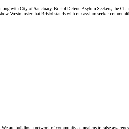
long with City of Sanctuary, Bristol Defend Asylum Seekers, the Chann
s show Westminster that Bristol stands with our asylum seeker communit
. We are building a network of community campaigns to raise awareness