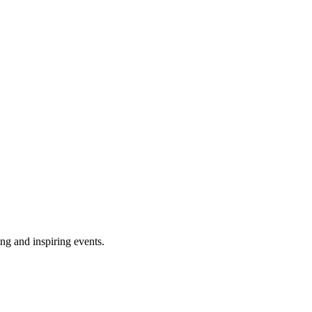
ing and inspiring events.