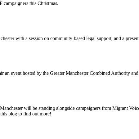
campaigners this Christmas.
chester with a session on community-based legal support, and a pres
ir an event hosted by the Greater Manchester Combined Authority and 
anchester will be standing alongside campaigners from Migrant Voice 
this blog to find out more!