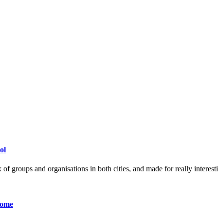
ol
 of groups and organisations in both cities, and made for really interest
Home