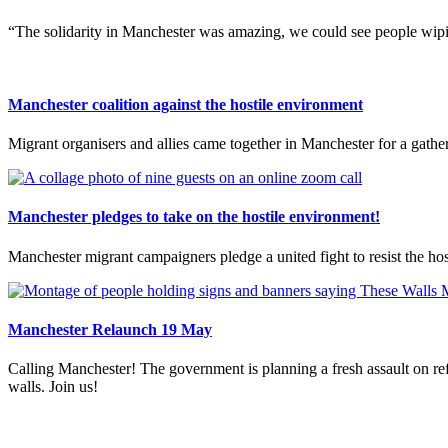
“The solidarity in Manchester was amazing, we could see people wipin
Manchester coalition against the hostile environment
Migrant organisers and allies came together in Manchester for a gathe
Manchester pledges to take on the hostile environment!
Manchester migrant campaigners pledge a united fight to resist the ho
Manchester Relaunch 19 May
Calling Manchester! The government is planning a fresh assault on ref
walls. Join us!