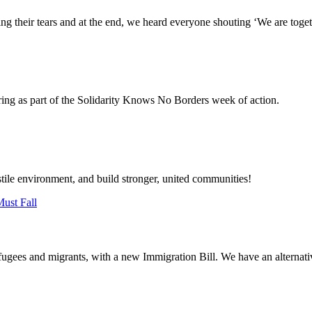
g their tears and at the end, we heard everyone shouting ‘We are toget
ring as part of the Solidarity Knows No Borders week of action.
stile environment, and build stronger, united communities!
ugees and migrants, with a new Immigration Bill. We have an alternative