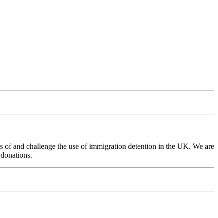
 of and challenge the use of immigration detention in the UK. We are
 donations.