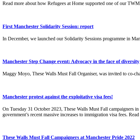
Read more about how Refugees at Home supported one of our TWMF 
First Manchester Solidarity Session: report
In December, we launched our Solidarity Sessions programme in Man
Manchester Step Change event: Advocacy in the face of diversity
Maggy Moyo, These Walls Must Fall Organiser, was invited to co-cha
Manchester protest against the exploitative visa fees!
On Tuesday 31 October 2023, These Walls Must Fall campaigners in M
government’s recent massive increases to immigration visa fees. Read 
These Walls Must Fall Campaigners at Manchester Pride 2022