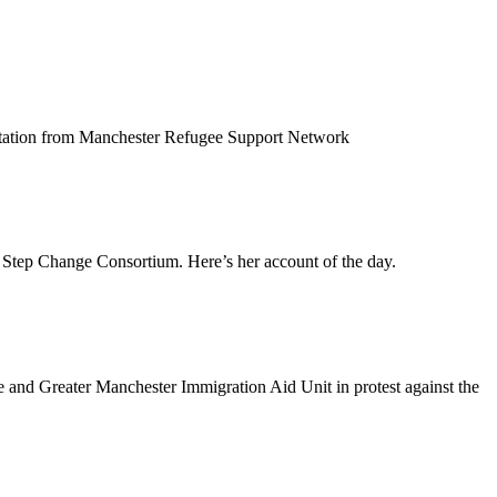
entation from Manchester Refugee Support Network
Step Change Consortium. Here’s her account of the day.
and Greater Manchester Immigration Aid Unit in protest against the