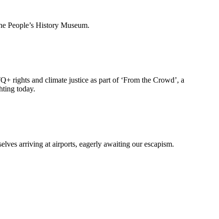
 the People’s History Museum.
Q+ rights and climate justice as part of ‘From the Crowd’, a
hting today.
lves arriving at airports, eagerly awaiting our escapism.