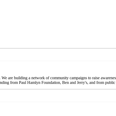
. We are building a network of community campaigns to raise awareness
 funding from Paul Hamlyn Foundation, Ben and Jerry's, and from public