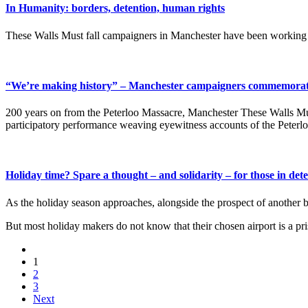
In Humanity: borders, detention, human rights
These Walls Must fall campaigners in Manchester have been working wi
“We’re making history” – Manchester campaigners commemorate
200 years on from the Peterloo Massacre, Manchester These Walls Must 
participatory performance weaving eyewitness accounts of the Peterloo
Holiday time? Spare a thought – and solidarity – for those in de
As the holiday season approaches, alongside the prospect of another br
But most holiday makers do not know that their chosen airport is a pr
1
2
3
Next