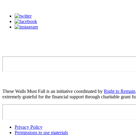
These Walls Must Fall is an initiative coordinated by
Right to Remain
extremely grateful for the financial support through charitable grant
Privacy Policy
Permissions to use materials