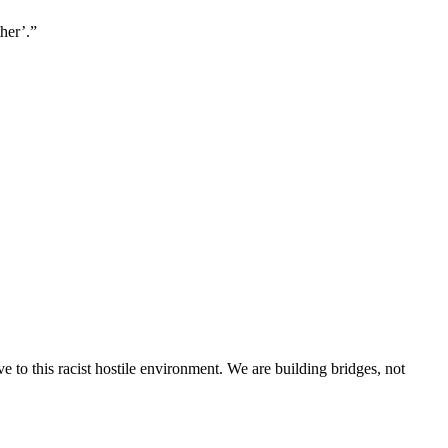
her’.”
 to this racist hostile environment. We are building bridges, not