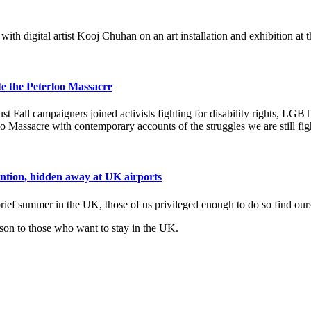
th digital artist Kooj Chuhan on an art installation and exhibition at
 the Peterloo Massacre
Fall campaigners joined activists fighting for disability rights, LGBT
 Massacre with contemporary accounts of the struggles we are still fig
tention, hidden away at UK airports
ief summer in the UK, those of us privileged enough to do so find ourse
ison to those who want to stay in the UK.