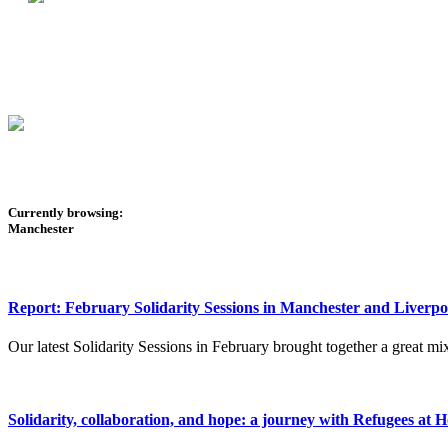
Currently browsing:
Manchester
Report: February Solidarity Sessions in Manchester and Liverpo
Our latest Solidarity Sessions in February brought together a great mix
Solidarity, collaboration, and hope: a journey with Refugees at 