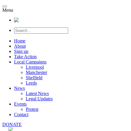
Menu
Home
About
Sign up
Take Action
Local Campaigns
Liverpool
Manchester
Sheffield
Leeds
News
Latest News
Legal Updates
Events
Protest
Contact
DONATE