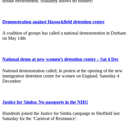
hostile environment. Solidarity knows no borders!
Demonstration against Hassockfield detention centre
A coalition of groups has called a national demonstration in Durham
on May 14th
National demo at new women’s detention centre – Sat 4 Dec
National demonstration called, in protest at the opening of the new
immigration detention centre for women on England. Saturday 4
December
Justice for Simba: No passports in the NHS!
Hundreds joined the Justice for Simba campaign in Sheffield last
Saturday for the ‘Carnival of Resistance’.