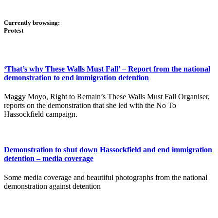
Currently browsing:
Protest
‘That’s why These Walls Must Fall’ – Report from the national
demonstration to end immigration detention
Maggy Moyo, Right to Remain’s These Walls Must Fall Organiser,
reports on the demonstration that she led with the No To
Hassockfield campaign.
Demonstration to shut down Hassockfield and end immigration
detention – media coverage
Some media coverage and beautiful photographs from the national
demonstration against detention