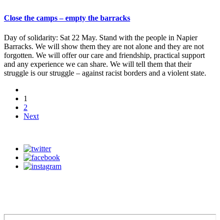
Close the camps – empty the barracks
Day of solidarity: Sat 22 May. Stand with the people in Napier
Barracks. We will show them they are not alone and they are not
forgotten. We will offer our care and friendship, practical support
and any experience we can share. We will tell them that their
struggle is our struggle – against racist borders and a violent state.
1
2
Next