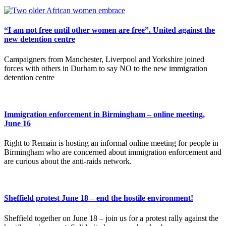
“I am not free until other women are free”. United against the
new detention centre
Campaigners from Manchester, Liverpool and Yorkshire joined
forces with others in Durham to say NO to the new immigration
detention centre
Immigration enforcement in Birmingham – online meeting,
June 16
Right to Remain is hosting an informal online meeting for people in
Birmingham who are concerned about immigration enforcement and
are curious about the anti-raids network.
Sheffield protest June 18 – end the hostile environment!
Sheffield together on June 18 – join us for a protest rally against the