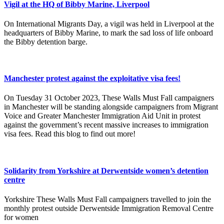
Vigil at the HQ of Bibby Marine, Liverpool
On International Migrants Day, a vigil was held in Liverpool at the
headquarters of Bibby Marine, to mark the sad loss of life onboard
the Bibby detention barge.
Manchester protest against the exploitative visa fees!
On Tuesday 31 October 2023, These Walls Must Fall campaigners
in Manchester will be standing alongside campaigners from Migrant
Voice and Greater Manchester Immigration Aid Unit in protest
against the government’s recent massive increases to immigration
visa fees. Read this blog to find out more!
Solidarity from Yorkshire at Derwentside women’s detention
centre
Yorkshire These Walls Must Fall campaigners travelled to join the
monthly protest outside Derwentside Immigration Removal Centre
for women