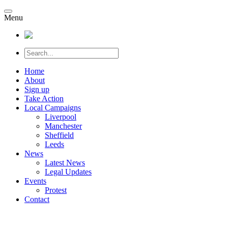
Menu
Home
About
Sign up
Take Action
Local Campaigns
Liverpool
Manchester
Sheffield
Leeds
News
Latest News
Legal Updates
Events
Protest
Contact