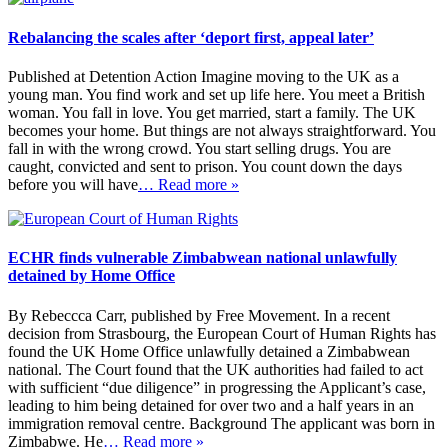
Rebalancing the scales after ‘deport first, appeal later’
Published at Detention Action Imagine moving to the UK as a
young man. You find work and set up life here. You meet a British
woman. You fall in love. You get married, start a family. The UK
becomes your home. But things are not always straightforward. You
fall in with the wrong crowd. You start selling drugs. You are
caught, convicted and sent to prison. You count down the days
before you will have
… Read more »
ECHR finds vulnerable Zimbabwean national unlawfully
detained by Home Office
By Rebeccca Carr, published by Free Movement. In a recent
decision from Strasbourg, the European Court of Human Rights has
found the UK Home Office unlawfully detained a Zimbabwean
national. The Court found that the UK authorities had failed to act
with sufficient “due diligence” in progressing the Applicant’s case,
leading to him being detained for over two and a half years in an
immigration removal centre. Background The applicant was born in
Zimbabwe. He
… Read more »