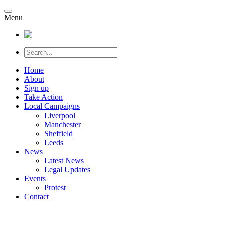
Menu
Home
About
Sign up
Take Action
Local Campaigns
Liverpool
Manchester
Sheffield
Leeds
News
Latest News
Legal Updates
Events
Protest
Contact