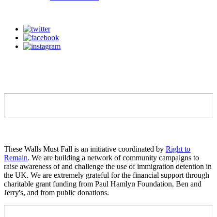
These Walls Must Fall is an initiative coordinated by
Right to
Remain
. We are building a network of community campaigns to
raise awareness of and challenge the use of immigration detention in
the UK. We are extremely grateful for the financial support through
charitable grant funding from Paul Hamlyn Foundation, Ben and
Jerry's, and from public donations.