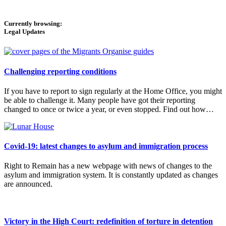
Currently browsing:
Legal Updates
Challenging reporting conditions
If you have to report to sign regularly at the Home Office, you might
be able to challenge it. Many people have got their reporting
changed to once or twice a year, or even stopped. Find out how…
Covid-19: latest changes to asylum and immigration process
Right to Remain has a new webpage with news of changes to the
asylum and immigration system. It is constantly updated as changes
are announced.
Victory in the High Court: redefinition of torture in detention