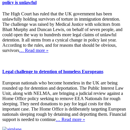
policy is unlawful
The High Court has ruled that the UK government has been
unlawfully holding survivors of torture in immigration detention.
The challenge was raised by Medical Justice with solicitors from
Bhatt Murphy and Duncan Lewis, on behalf of seven people, and
could open the way to hundreds more legal claims of unlawful
detention. It all stems from a cynical change in policy last year.
According to the rules, and for reasons that should be obvious,
survivors
… Read more »
Legal challenge to detention of homeless Europeans
European nationals who become homeless in the UK are being
rounded up for detention and deportation. The Public Interest Law
Unit, along with NELMA, are bringing a judicial review against a
Home Office policy seeking to remove EEA Nationals for rough
sleeping. They need donations to pay for legal costs for this
important case. The Home Office is deliberately targeting European
nationals sleeping rough by detaining and deporting them. Financial
support is needed to continue
… Read more »