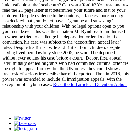
link available at the local court? Can you afford it? You read and re-
read the 21-page letter that determines your future and that of your
children. Despite evidence to the contrary, a faceless bureaucracy
has decided that you do not have a ‘genuine and subsisting’
relationship with your children. With no legal options open to you,
you must leave. This was the situation Mr Byndloss found himself
in when he tried to challenge his deportation order. Due to his
conviction, his case was subject to the ‘deport first, appeal later’
rules. Despite his British wife and British-born children, despite
having lived here lawfully since 2006, he would be deported
without ever getting his case before a court. ‘Deport first, appeal
later’ initially denied migrants who had committed criminal offences
the right to appeal from within the UK unless they could show a
‘real risk of serious irreversible harm’ if deported. Then in 2016, this
power was extended to include all immigration appeals, with the
exception of asylum cases.
Read the full article at Detention Action