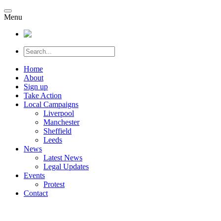
Menu
Home
About
Sign up
Take Action
Local Campaigns
Liverpool
Manchester
Sheffield
Leeds
News
Latest News
Legal Updates
Events
Protest
Contact