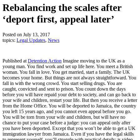
Rebalancing the scales after
‘deport first, appeal later’
Posted on July 13, 2017
topics:
Legal Updates
,
News
Published at
Detention Action
Imagine moving to the UK as a
young man. You find work and set up life here. You meet a British
woman. You fall in love. You get married, start a family. The UK
becomes your home. But things are not always straightforward. You
fall in with the wrong crowd. You start selling drugs. You are
caught, convicted and sent to prison. You count down the days
before you will have repaid your debt to society, and can go back to
your wife and children, restart your life. But then you receive a letter
from the Home Office. You will be deported to Jamaica, the country
you left 15 years ago, and you cannot even appeal before you go.
You will be torn from your wife and children, but will have no
chance to put your case before a judge: you can appeal only after
you have been deported. Except that you won’t be able to get a UK
immigration lawyer from Jamaica. Even if you have the legal skills
to represent yourself, you’ll struggle with practical details: is video