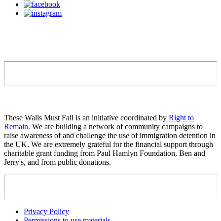
These Walls Must Fall is an initiative coordinated by
Right to
Remain
. We are building a network of community campaigns to
raise awareness of and challenge the use of immigration detention in
the UK. We are extremely grateful for the financial support through
charitable grant funding from Paul Hamlyn Foundation, Ben and
Jerry's, and from public donations.
Privacy Policy
Permissions to use materials