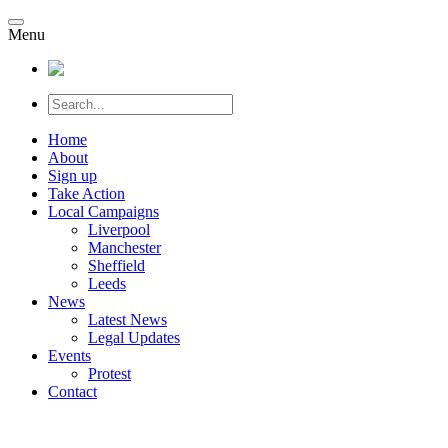
Menu
Home
About
Sign up
Take Action
Local Campaigns
Liverpool
Manchester
Sheffield
Leeds
News
Latest News
Legal Updates
Events
Protest
Contact