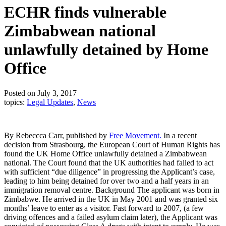
ECHR finds vulnerable
Zimbabwean national
unlawfully detained by Home
Office
Posted on July 3, 2017
topics:
Legal Updates
,
News
By Rebeccca Carr, published by
Free Movement.
In a recent
decision from Strasbourg, the European Court of Human Rights has
found the UK Home Office unlawfully detained a Zimbabwean
national. The Court found that the UK authorities had failed to act
with sufficient “due diligence” in progressing the Applicant’s case,
leading to him being detained for over two and a half years in an
immigration removal centre. Background The applicant was born in
Zimbabwe. He arrived in the UK in May 2001 and was granted six
months’ leave to enter as a visitor. Fast forward to 2007, (a few
driving offences and a failed asylum claim later), the Applicant was