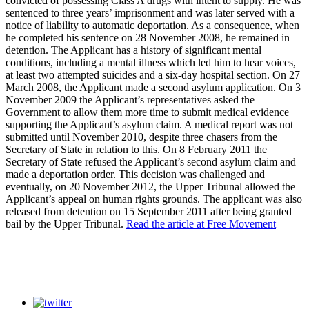
convicted of possessing Class A drugs with intent to supply. He was
sentenced to three years’ imprisonment and was later served with a
notice of liability to automatic deportation. As a consequence, when
he completed his sentence on 28 November 2008, he remained in
detention. The Applicant has a history of significant mental
conditions, including a mental illness which led him to hear voices,
at least two attempted suicides and a six-day hospital section. On 27
March 2008, the Applicant made a second asylum application. On 3
November 2009 the Applicant’s representatives asked the
Government to allow them more time to submit medical evidence
supporting the Applicant’s asylum claim. A medical report was not
submitted until November 2010, despite three chasers from the
Secretary of State in relation to this. On 8 February 2011 the
Secretary of State refused the Applicant’s second asylum claim and
made a deportation order. This decision was challenged and
eventually, on 20 November 2012, the Upper Tribunal allowed the
Applicant’s appeal on human rights grounds. The applicant was also
released from detention on 15 September 2011 after being granted
bail by the Upper Tribunal.
Read the article at Free Movement