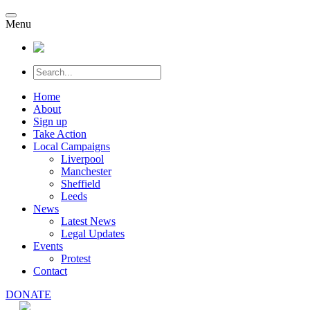
Menu
Home
About
Sign up
Take Action
Local Campaigns
Liverpool
Manchester
Sheffield
Leeds
News
Latest News
Legal Updates
Events
Protest
Contact
DONATE