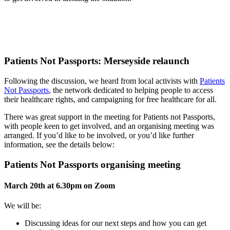
Patients Not Passports: Merseyside relaunch
Following the discussion, we heard from local activists with
Patients
Not Passports
, the network dedicated to helping people to access
their healthcare rights, and campaigning for free healthcare for all.
There was great support in the meeting for Patients not Passports,
with people keen to get involved, and an organising meeting was
arranged. If you’d like to be involved, or you’d like further
information, see the details below:
Patients Not Passports organising meeting
March 20th at 6.30pm on Zoom
We will be:
Discussing ideas for our next steps and how you can get