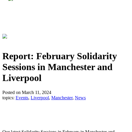
Report: February Solidarity
Sessions in Manchester and
Liverpool
Posted on March 11, 2024
topics:
Events
,
Liverpool
,
Manchester
,
News
Our latest Solidarity Sessions in February in Manchester and