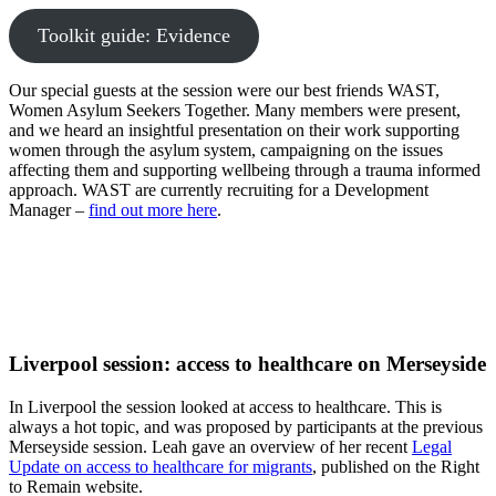
Toolkit guide: Evidence
Our special guests at the session were our best friends WAST,
Women Asylum Seekers Together. Many members were present,
and we heard an insightful presentation on their work supporting
women through the asylum system, campaigning on the issues
affecting them and supporting wellbeing through a trauma informed
approach. WAST are currently recruiting for a Development
Manager –
find out more here
.
Liverpool session: access to healthcare on Merseyside
In Liverpool the session looked at access to healthcare. This is
always a hot topic, and was proposed by participants at the previous
Merseyside session. Leah gave an overview of her recent
Legal
Update on access to healthcare for migrants
, published on the Right
to Remain website.