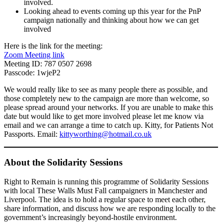
involved.
Looking ahead to events coming up this year for the PnP
campaign nationally and thinking about how we can get
involved
Here is the link for the meeting:
Zoom Meeting link
Meeting ID: 787 0507 2698
Passcode: 1wjeP2
We would really like to see as many people there as possible, and
those completely new to the campaign are more than welcome, so
please spread around your networks. If you are unable to make this
date but would like to get more involved please let me know via
email and we can arrange a time to catch up. Kitty, for Patients Not
Passports. Email:
kittyworthing@hotmail.co.uk
About the Solidarity Sessions
Right to Remain is running this programme of Solidarity Sessions
with local These Walls Must Fall campaigners in Manchester and
Liverpool. The idea is to hold a regular space to meet each other,
share information, and discuss how we are responding locally to the
government’s increasingly beyond-hostile environment.