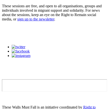
These sessions are free, and open to all organisations, groups and
individuals involved in migrant support and solidarity. For news
about the sessions, keep an eye on the Right to Remain social
media, or
sign up to the newsletter
.
These Walls Must Fall is an initiative coordinated by
Right to