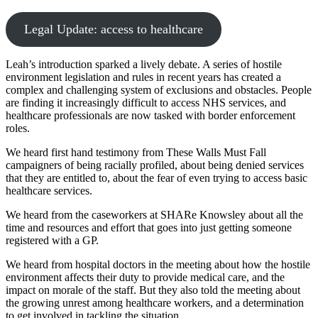
Legal Update: access to healthcare
Leah’s introduction sparked a lively debate. A series of hostile
environment legislation and rules in recent years has created a
complex and challenging system of exclusions and obstacles. People
are finding it increasingly difficult to access NHS services, and
healthcare professionals are now tasked with border enforcement
roles.
We heard first hand testimony from These Walls Must Fall
campaigners of being racially profiled, about being denied services
that they are entitled to, about the fear of even trying to access basic
healthcare services.
We heard from the caseworkers at SHARe Knowsley about all the
time and resources and effort that goes into just getting someone
registered with a GP.
We heard from hospital doctors in the meeting about how the hostile
environment affects their duty to provide medical care, and the
impact on morale of the staff. But they also told the meeting about
the growing unrest among healthcare workers, and a determination
to get involved in tackling the situation.