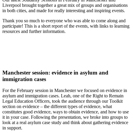
Liverpool brought together a great mix of groups and organisations
in both cities, and made for really interesting and inspiring events.
Thank you so much to everyone who was able to come along and
participate! This is a short report of the events, with links to learning
resources and further information.
Manchester session: evidence in asylum and
immigration cases
For the February session in Manchester we focused on evidence in
asylum and immigration cases. Leah, one of the Right to Remain
Legal Education Officers, took the audience through our Toolkit
section on evidence – the different types of evidence, what
constitutes good evidence, ways to obtain evidence, and how to use
it in your case. Following the presentation, we broke into groups to
look at a real asylum case study and think about gathering evidence
in support.