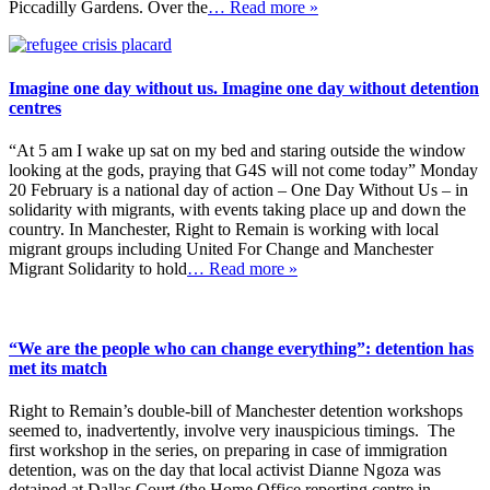
Piccadilly Gardens. Over the
… Read more »
Imagine one day without us. Imagine one day without detention
centres
“At 5 am I wake up sat on my bed and staring outside the window
looking at the gods, praying that G4S will not come today” Monday
20 February is a national day of action – One Day Without Us – in
solidarity with migrants, with events taking place up and down the
country. In Manchester, Right to Remain is working with local
migrant groups including United For Change and Manchester
Migrant Solidarity to hold
… Read more »
“We are the people who can change everything”: detention has
met its match
Right to Remain’s double-bill of Manchester detention workshops
seemed to, inadvertently, involve very inauspicious timings. The
first workshop in the series, on preparing in case of immigration
detention, was on the day that local activist Dianne Ngoza was
detained at Dallas Court (the Home Office reporting centre in