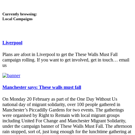
Currently browsing:
Local Campaigns
Liverpool
Plans are afoot in Liverpool to get the These Walls Must Fall
campaign rolling. If you want to get involved, get in touch… email
us
Manchester says: These walls must fall
On Monday 20 February as part of the One Day Without Us
national day of migrant solidarity, over 100 people gathered in
Manchester’s Piccadilly Gardens for two events. The gatherings
were organised by Right to Remain with local migrant groups
including United For Change and Manchester Migrant Solidarity,
under the campaign banner of These Walls Must Fall. The afternoon
rain stopped, sort of, just long enough for the lunchtime gathering at