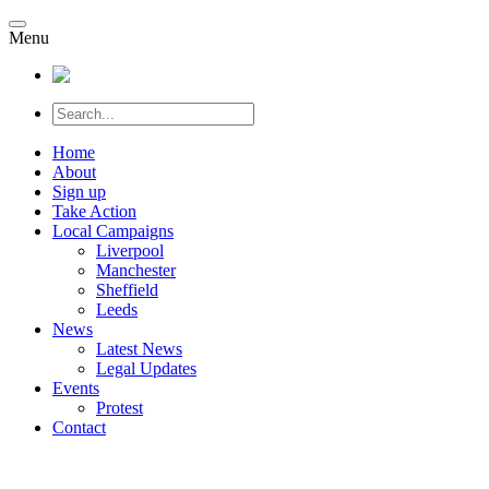
Menu
Home
About
Sign up
Take Action
Local Campaigns
Liverpool
Manchester
Sheffield
Leeds
News
Latest News
Legal Updates
Events
Protest
Contact