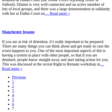
Salford). Dianne is very well connected and an active member of
lots of local groups, and there was a large demonstration in solidarity
with her at Dallas Court on
… Read more »
Manchester lessons
If you are at risk of detention, it’s really important to be prepared.
There are many things you can think about and get ready in case the
worst happens to you. One of the most important aspects of this is
having a system in place with other people, so that if you are
detained, people know straight away and start taking action for you.
This was discussed at the recent Right to Remain workshop in
…
Read more »
Previous
1
2
3
4
5
6
7