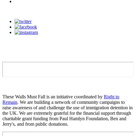
These Walls Must Fall is an initiative coordinated by
Right to
Remain
. We are building a network of community campaigns to
raise awareness of and challenge the use of immigration detention in
the UK. We are extremely grateful for the financial support through
charitable grant funding from Paul Hamlyn Foundation, Ben and
Jerry's, and from public donations.