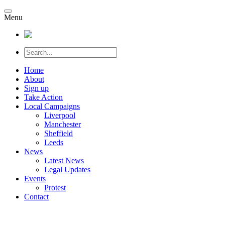
Menu
Home
About
Sign up
Take Action
Local Campaigns
Liverpool
Manchester
Sheffield
Leeds
News
Latest News
Legal Updates
Events
Protest
Contact