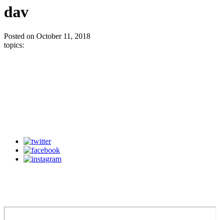
dav
Posted on October 11, 2018
topics: