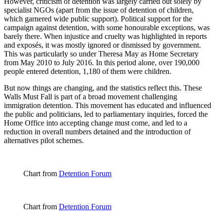
However, criticism of detention was largely carried out solely by
specialist NGOs (apart from the issue of detention of children,
which garnered wide public support). Political support for the
campaign against detention, with some honourable exceptions, was
barely there. When injustice and cruelty was highlighted in reports
and exposés, it was mostly ignored or dismissed by government.
This was particularly so under Theresa May as Home Secretary
from May 2010 to July 2016. In this period alone, over 190,000
people entered detention, 1,180 of them were children.
But now things are changing, and the statistics reflect this. These
Walls Must Fall is part of a broad movement challenging
immigration detention. This movement has educated and influenced
the public and politicians, led to parliamentary inquiries, forced the
Home Office into accepting change must come, and led to a
reduction in overall numbers detained and the introduction of
alternatives pilot schemes.
Chart from
Detention Forum
Chart from
Detention Forum