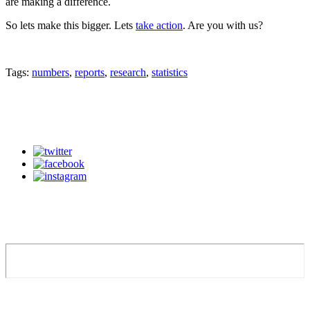
are making a difference.
So lets make this bigger. Lets
take action
. Are you with us?
Tags:
numbers
,
reports
,
research
,
statistics