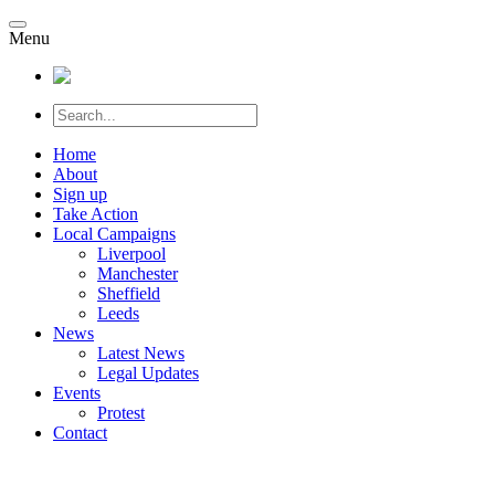
Menu
Home
About
Sign up
Take Action
Local Campaigns
Liverpool
Manchester
Sheffield
Leeds
News
Latest News
Legal Updates
Events
Protest
Contact