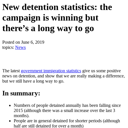
New detention statistics: the
campaign is winning but
there’s a long way to go
Posted on June 6, 2019
topics:
News
The latest
government immigration statistics
give us some positive
news on detention, and show that we are really making a difference,
but we still have a long way to go.
In summary:
Numbers of people detained annually has been falling since
2015 (although there was a small increase over the last 3
months).
People are in general detained for shorter periods (although
half are still detained for over a month)