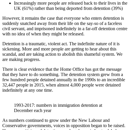
Increasingly more people are released back to their lives in the
UK (61%) rather than being deported from detention (39%)
However, it remains the case that everyone who enters detention is
suddenly snatched away from their life on the say-so of a faceless
civil servant, and imprisoned indefinitely in a far-off detention centre
with no idea of when they might be released.
Detention is a traumatic, violent act. The indefinite nature of it is
sickening. More and more people are getting to hear about this
scandal, and are taking action to abolish this shameful system. We
are making progress.
There is clear evidence that the Home Office has got the message
that they have to do something. The detention system grew from a
few hundred people detained annually in the 1990s to an incredible
32,447 people in 2015, when almost 4,000 people were detained
indefinitely at any one time.
1993-2017: numbers in immigration detention at
December each year
As numbers continued to grow under the New Labour and
Conservative governments, voices in opposition began to be raised.