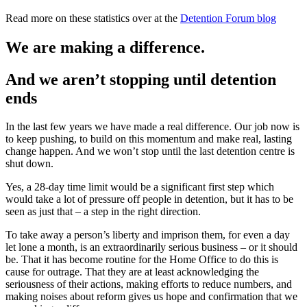
Read more on these statistics over at the
Detention Forum blog
We are making a difference.
And we aren’t stopping until detention
ends
In the last few years we have made a real difference. Our job now is
to keep pushing, to build on this momentum and make real, lasting
change happen. And we won’t stop until the last detention centre is
shut down.
Yes, a 28-day time limit would be a significant first step which
would take a lot of pressure off people in detention, but it has to be
seen as just that – a step in the right direction.
To take away a person’s liberty and imprison them, for even a day
let lone a month, is an extraordinarily serious business – or it should
be. That it has become routine for the Home Office to do this is
cause for outrage. That they are at least acknowledging the
seriousness of their actions, making efforts to reduce numbers, and
making noises about reform gives us hope and confirmation that we