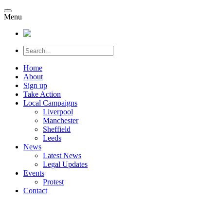
Menu
Home
About
Sign up
Take Action
Local Campaigns
Liverpool
Manchester
Sheffield
Leeds
News
Latest News
Legal Updates
Events
Protest
Contact