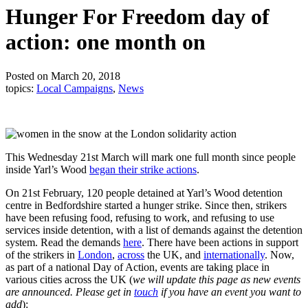
Hunger For Freedom day of
action: one month on
Posted on March 20, 2018
topics:
Local Campaigns
,
News
This Wednesday 21st March will mark one full month since people
inside Yarl’s Wood
began their strike actions
.
On 21st February, 120 people detained at Yarl’s Wood detention
centre in Bedfordshire started a hunger strike. Since then, strikers
have been refusing food, refusing to work, and refusing to use
services inside detention, with a list of demands against the detention
system. Read the demands
here
. There have been actions in support
of the strikers in
London
,
across
the UK, and
internationally
. Now,
as part of a national Day of Action, events are taking place in
various cities across the UK (
we will update this page as new events
are announced. Please get in
touch
if you have an event you want to
add
):