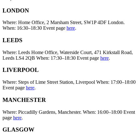
LONDON
Where: Home Office, 2 Marsham Street, SW1P 4DF London.
When: 16:30–18:30 Event page
here
.
LEEDS
Where: Leeds Home Office, Waterside Court, 471 Kirkstall Road,
Leeds LS4 2QB When: 17:30–18:30 Event page
here
.
LIVERPOOL
Where: Steps of Lime Street Station, Liverpool When: 17:00–18:00
Event page
here
.
MANCHESTER
Where: Piccadilly Gardens, Manchester. When: 16:00–18:00 Event
page
here
.
GLASGOW