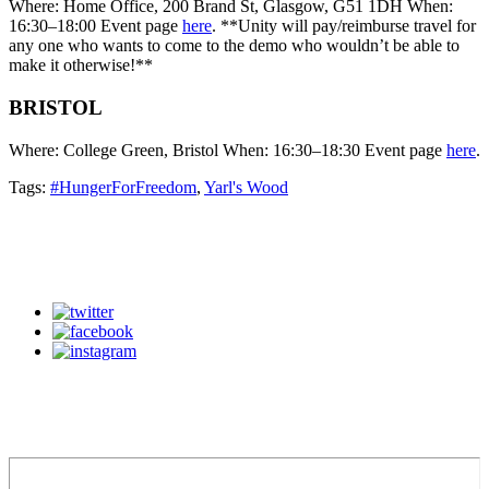
Where: Home Office, 200 Brand St, Glasgow, G51 1DH When:
16:30–18:00 Event page
here
. **Unity will pay/reimburse travel for
any one who wants to come to the demo who wouldn’t be able to
make it otherwise!**
BRISTOL
Where: College Green, Bristol When: 16:30–18:30 Event page
here
.
Tags:
#HungerForFreedom
,
Yarl's Wood