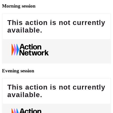
Morning session
This action is not currently
available.
Evening session
This action is not currently
available.