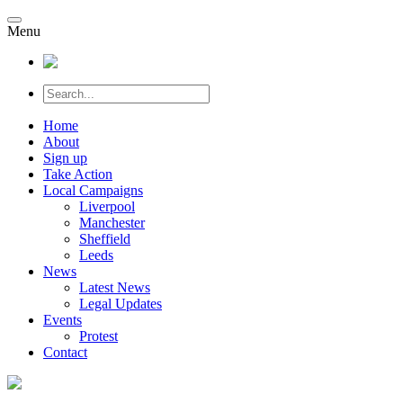
Menu
Home
About
Sign up
Take Action
Local Campaigns
Liverpool
Manchester
Sheffield
Leeds
News
Latest News
Legal Updates
Events
Protest
Contact