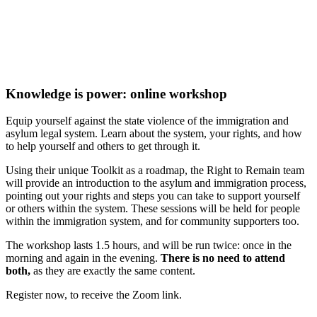
Knowledge is power: online workshop
Equip yourself against the state violence of the immigration and
asylum legal system. Learn about the system, your rights, and how
to help yourself and others to get through it.
Using their unique Toolkit as a roadmap, the Right to Remain team
will provide an introduction to the asylum and immigration process,
pointing out your rights and steps you can take to support yourself
or others within the system. These sessions will be held for people
within the immigration system, and for community supporters too.
The workshop lasts 1.5 hours, and will be run twice: once in the
morning and again in the evening.
There is no need to attend
both,
as they are exactly the same content.
Register now, to receive the Zoom link.