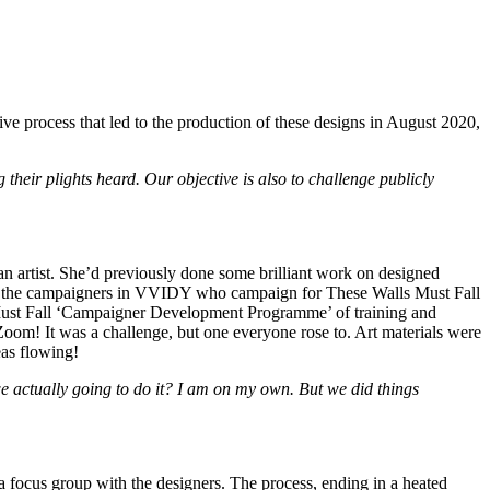
e process that led to the production of these designs in August 2020,
their plights heard. Our objective is also to challenge publicly
 an artist. She’d previously done some brilliant work on designed
of the campaigners in VVIDY who campaign for These Walls Must Fall
 Must Fall ‘Campaigner Development Programme’ of training and
Zoom! It was a challenge, but one everyone rose to. Art materials were
eas flowing!
we actually going to do it? I am on my own. But we did things
 focus group with the designers. The process, ending in a heated