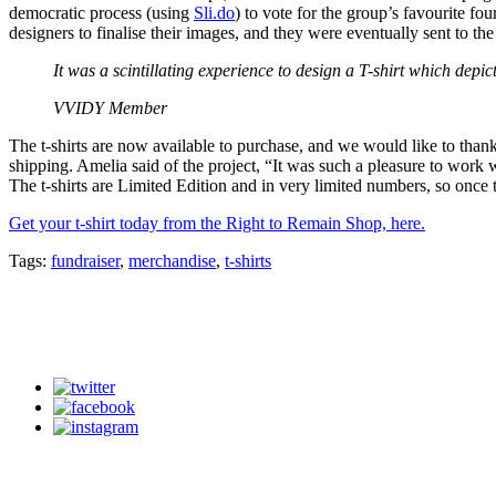
democratic process (using
Sli.do
) to vote for the group’s favourite f
designers to finalise their images, and they were eventually sent to t
It was a scintillating experience to design a T-shirt which depi
VVIDY Member
The t-shirts are now available to purchase, and we would like to t
shipping. Amelia said of the project, “It was such a pleasure to work 
The t-shirts are Limited Edition and in very limited numbers, so once 
Get your t-shirt today from the Right to Remain Shop, here.
Tags:
fundraiser
,
merchandise
,
t-shirts