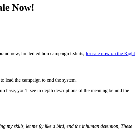
ale Now!
and new, limited edition campaign t-shirts,
for sale now on the Right
n to lead the campaign to end the system.
hase, you’ll see in depth descriptions of the meaning behind the
g my skills, let me fly like a bird, end the inhuman detention, These