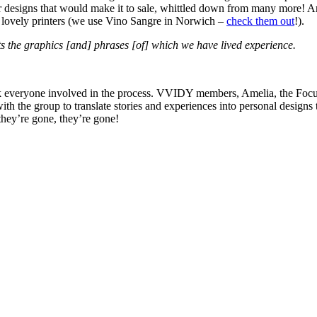
our designs that would make it to sale, whittled down from many more! A
he lovely printers (we use Vino Sangre in Norwich –
check them out
!).
cts the graphics [and] phrases [of] which we have lived experience.
hank everyone involved in the process. VVIDY members, Amelia, the Fo
with the group to translate stories and experiences into personal design
they’re gone, they’re gone!