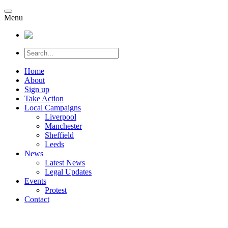
Menu
Home
About
Sign up
Take Action
Local Campaigns
Liverpool
Manchester
Sheffield
Leeds
News
Latest News
Legal Updates
Events
Protest
Contact