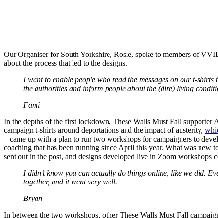
Our Organiser for South Yorkshire, Rosie, spoke to members of VVIDY,
about the process that led to the designs.
I want to enable people who read the messages on our t-shirts t
the authorities and inform people about the (dire) living condit
Fami
In the depths of the first lockdown, These Walls Must Fall supporter A
campaign t-shirts around deportations and the impact of austerity,
whic
– came up with a plan to run two workshops for campaigners to deve
coaching that has been running since April this year. What was new to
sent out in the post, and designs developed live in Zoom workshops coll
I didn’t know you can actually do things online, like we did. E
together, and it went very well.
Bryan
In between the two workshops, other These Walls Must Fall campaigne