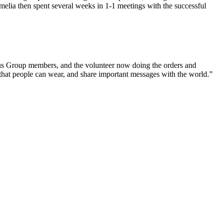
melia then spent several weeks in 1-1 meetings with the successful
cus Group members, and the volunteer now doing the orders and
s that people can wear, and share important messages with the world.”