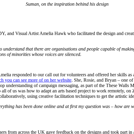
Suman, on the inspiration behind his design
 and Visual Artist Amelia Hawk who facilitated the design and creativ
o understand that there are organisations and people capable of making 
ions of minorities whose voices are silenced.
melia responded to our call out for volunteers and offered her skills as
h you can see more of on her website
. She, Rosie, and Bryan – one 
lop understanding of campaign messaging, as part of the These Walls
 all of us was how to adapt an arts based project to work remotely, on 
aboratively, using creative facilitation techniques to get the artistic id
verything has been done online and at first my question was – how are 
rs from across the UK gave feedback on the designs and took part in a