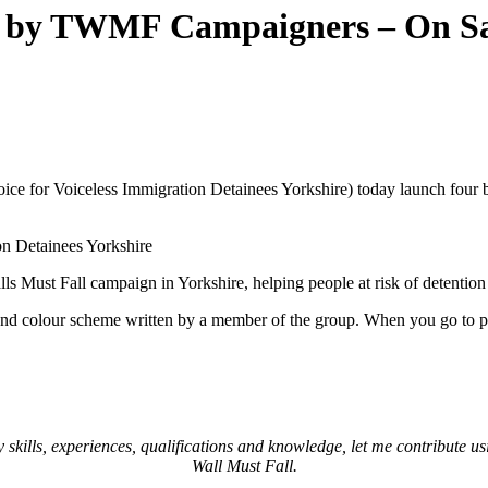
ns by TWMF Campaigners – On S
 for Voiceless Immigration Detainees Yorkshire) today launch four br
on Detainees Yorkshire
Walls Must Fall campaign in Yorkshire, helping people at risk of detentio
colour scheme written by a member of the group. When you go to purc
kills, experiences, qualifications and knowledge, let me contribute usin
Wall Must Fall.