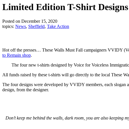
Limited Edition T-Shirt Desig
Posted on December 15, 2020
topics:
News
,
Sheffield
,
Take Action
Hot off the presses… These Walls Must Fall campaigners VVIDY (Voice
to Remain shop
.
The four new t-shirts designed by Voice for Voiceless Immigrati
All funds raised by these t-shirts will go directly to the local These 
The four designs were developed by VVIDY members, each slogan and 
design, from the designer.
Don’t keep me behind the walls, dark room, you are also keeping my s