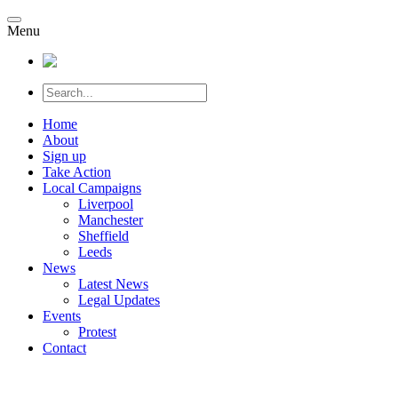
Menu
Home
About
Sign up
Take Action
Local Campaigns
Liverpool
Manchester
Sheffield
Leeds
News
Latest News
Legal Updates
Events
Protest
Contact