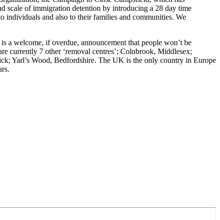
nd scale of immigration detention by introducing a 28 day time
to individuals and also to their families and communities. We
 is a welcome, if overdue, announcement that people won’t be
are currently 7 other ‘removal centres’; Colnbrook, Middlesex;
k; Yarl’s Wood, Bedfordshire. The UK is the only country in Europe
ars.