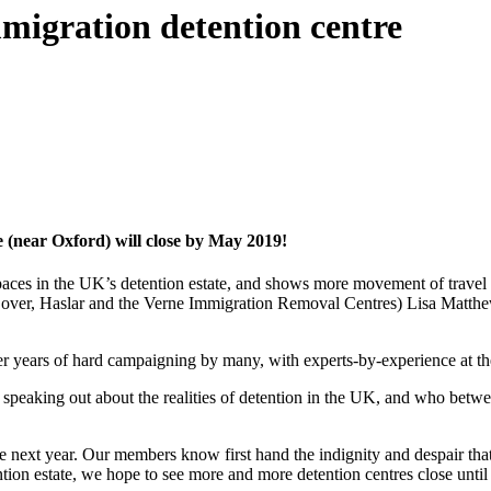
migration detention centre
 (near Oxford) will close by May 2019!
paces in the UK’s detention estate, and shows more movement of trave
of Dover, Haslar and the Verne Immigration Removal Centres) Lisa Matt
ter years of hard campaigning by many, with experts-by-experience at th
peaking out about the realities of detention in the UK, and who betwee
e next year. Our members know first hand the indignity and despair tha
ntion estate, we hope to see more and more detention centres close unti