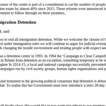
losure of the centre is part of a commitment to cut the number of peopl
ntion estate by almost 40% since 2015. These reforms were announced i
rnment to follow through on these promises.
igration Detention
, said:
lso to end all immigration detention. While we welcome the closure of 
d under immigration rules we will continue to argue for judicial oversig
s changing the hostile environment and treating people with respect and
 as a detention centre in 1993. In 1994 the ‘Campaign to Close Campsf
n Britain from detention as an exception, something temporary to be reso
ime In 2014-15, a local and national campaign successfully prevented
campaigns run by civil society groups, human rights organisations and p
nd testament to the growing political consensus that detention is dehum
ir. To realise this her Government must now introduce a strict 28-day
ill finally close. We would like to pay particular tribute to our memb