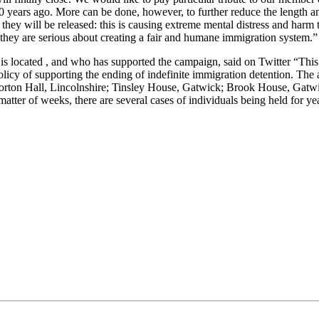
0 years ago. More can be done, however, to further reduce the length a
hey will be released: this is causing extreme mental distress and harm 
 they are serious about creating a fair and humane immigration system.”
s located , and who has supported the campaign, said on Twitter “This
icy of supporting the ending of indefinite immigration detention. The 
on Hall, Lincolnshire; Tinsley House, Gatwick; Brook House, Gatwic
atter of weeks, there are several cases of individuals being held for ye