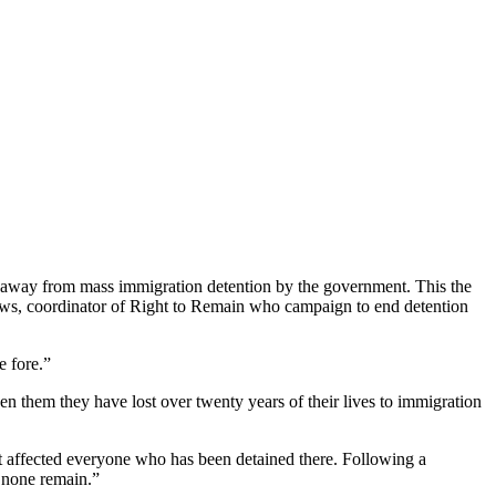
l away from mass immigration detention by the government. This the
hews, coordinator of Right to Remain who campaign to end detention
e fore.”
n them they have lost over twenty years of their lives to immigration
t affected everyone who has been detained there. Following a
l none remain.”