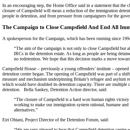
In an encouraging step, the Home Office said in a statement that the c
closure of Campsfield will mean a reduction of the immigration dete
people in detention, and from pressure from campaigners for the gove
The Campaign to Close Campsfield And End All Imm
A spokesperson for the Campaign, which has been running since 1994
“The aim of the campaign is not only to close Campsfield but a
IRCs in the detention estate. As long as people are being detaine
no redetention. We hope that this decision marks a move toward
Campsfield House – previously a young offenders’ institute – opened
detention centre began. The opening of Campsfield was part of a shift i
measure and mechanism underpinning Britain’s refugee and asylum reg
which would have doubled its detention capacity. There are multiple 
detention. Bella Sankey, Detention Action director, said:
“The closure of Campsfield is a hard won human rights victory a
working to make our immigration system rational, humane and fa
alternatives.”
Eiri Ohtani, Project Director of the Detention Forum, said:
“We are very pleased to hear that Campsfield detention centre w