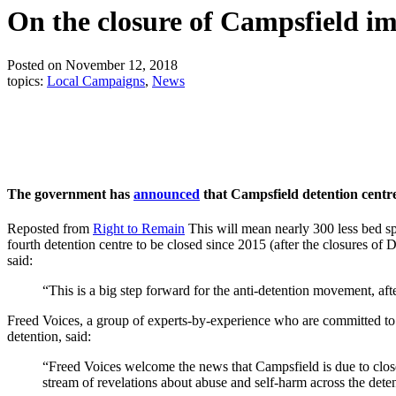
On the closure of Campsfield im
Posted on November 12, 2018
topics:
Local Campaigns
,
News
The government has
announced
that Campsfield detention centre
Reposted from
Right to Remain
This will mean nearly 300 less bed s
fourth detention centre to be closed since 2015 (after the closures 
said:
“This is a big step forward for the anti-detention movement, af
Freed Voices, a group of experts-by-experience who are committed to s
detention, said:
“Freed Voices welcome the news that Campsfield is due to clos
stream of revelations about abuse and self-harm across the dete