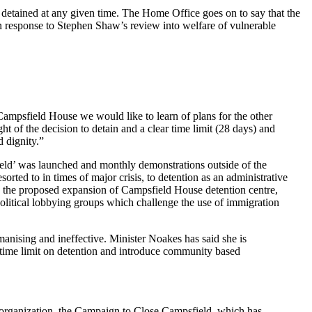
e detained at any given time. The Home Office goes on to say that the
n response to Stephen Shaw’s review into welfare of vulnerable
Campsfield House we would like to learn of plans for the other
ht of the decision to detain and a clear time limit (28 days) and
 dignity.”
ield’ was launched and monthly demonstrations outside of the
rted to in times of major crisis, to detention as an administrative
 the proposed expansion of Campsfield House detention centre,
olitical lobbying groups which challenge the use of immigration
anising and ineffective. Minister Noakes has said she is
 time limit on detention and introduce community based
er organization, the Campaign to Close Campsfield, which has