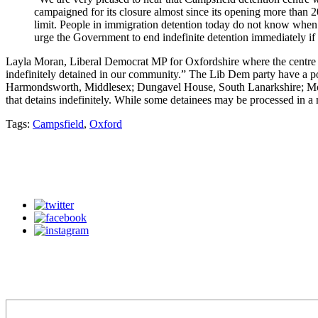
campaigned for its closure almost since its opening more than 2
limit. People in immigration detention today do not know when t
urge the Government to end indefinite detention immediately if
Layla Moran, Liberal Democrat MP for Oxfordshire where the centre i
indefinitely detained in our community.” The Lib Dem party have a pol
Harmondsworth, Middlesex; Dungavel House, South Lanarkshire; Mort
that detains indefinitely. While some detainees may be processed in a m
Tags:
Campsfield
,
Oxford