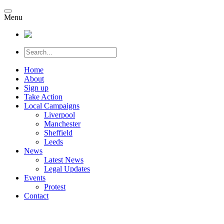
Menu
Home
About
Sign up
Take Action
Local Campaigns
Liverpool
Manchester
Sheffield
Leeds
News
Latest News
Legal Updates
Events
Protest
Contact