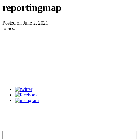
reportingmap
Posted on June 2, 2021
topics: