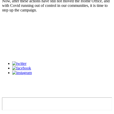
Now, after these actions have still not moved the Home Office, and
with Covid running out of control in our communities, it is time to
step up the campaign.