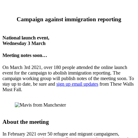
Campaign against immigration reporting
National launch event,
Wednesday 3 March
Meeting notes soon…
On March 3rd 2021, over 180 people attended the online launch
event for the campaign to abolish immigration reporting. The
campaign working group will publish notes of the meeting soon. To
stay up to date, be sure and
sign up email updates
from These Walls
Must Fall.
About the meeting
In February 2021 over 50 refugee and migrant campaigners,