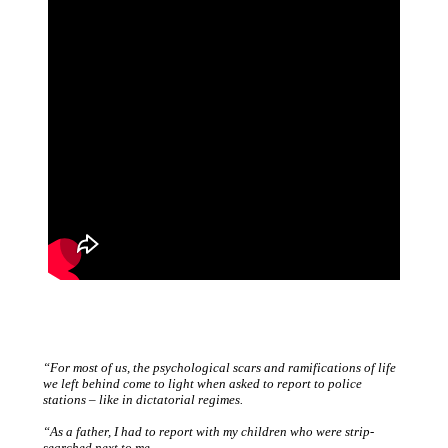
“For most of us, the psychological scars and ramifications of life
we left behind come to light when asked to report to police
stations – like in dictatorial regimes.
“As a father, I had to report with my children who were strip-
searched next to me.