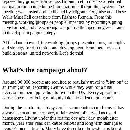
representing groups from across Britain, met to discuss a national
campaign for change in the immigration bail reporting system. The
meeting was hosted and facilitated by Migrants Organise and These
Walls Must Fall organisers from Right to Remain. From this
meeting, working groups of people impacted by reporting/signing
have formed, and are working to organise the upcoming event and
to develop campaign strategy.
At this launch event, the working groups presented aims, principles
and strategy for discussion and development. From here, we can
build a strong, united network. Let’s do this!
What’s the campaign about?
Around 90,000 people are required to regularly travel to “sign on” at
an Immigration Reporting Centre, while they wait for a final
decision on their application to live in the UK. Every appointment
carries the risk of being randomly taken to a detention centre.
During the pandemic, this system has come into sharp focus. It has
always been an unnecessary, unfair system of surveillance and
harassment. Living under this regime day after day, month after
month, year after year, can cause serious and long term damage to
people’s mental health. Many have described the system as being