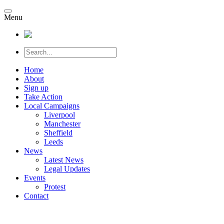
Menu
Home
About
Sign up
Take Action
Local Campaigns
Liverpool
Manchester
Sheffield
Leeds
News
Latest News
Legal Updates
Events
Protest
Contact