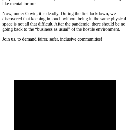
like mental torture.
Now, under Covid, it is deadly. During the first lockdown, we
discovered that keeping in touch without being in the same physical
space is not all that difficult. After the pandemic, there should be no
going back to the “business as usual” of the hostile environment.
Join us, to demand fairer, safer, inclusive communities!