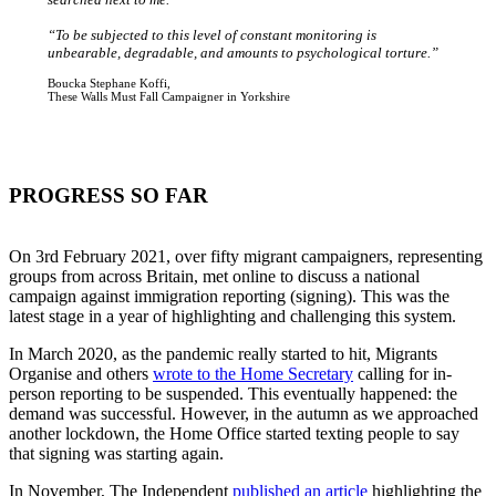
“To be subjected to this level of constant monitoring is
unbearable, degradable, and amounts to psychological torture.”
Boucka Stephane Koffi,
These Walls Must Fall Campaigner in Yorkshire
PROGRESS SO FAR
On 3rd February 2021, over fifty migrant campaigners, representing
groups from across Britain, met online to discuss a national
campaign against immigration reporting (signing). This was the
latest stage in a year of highlighting and challenging this system.
In March 2020, as the pandemic really started to hit, Migrants
Organise and others
wrote to the Home Secretary
calling for in-
person reporting to be suspended. This eventually happened: the
demand was successful. However, in the autumn as we approached
another lockdown, the Home Office started texting people to say
that signing was starting again.
In November, The Independent
published an article
highlighting the