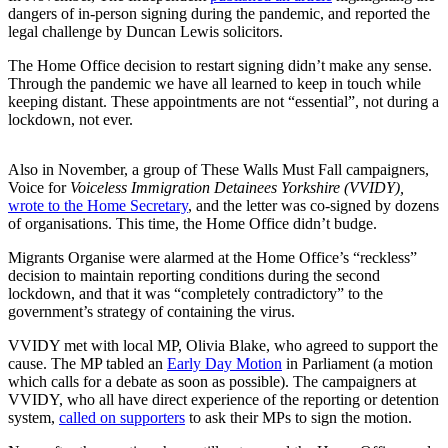
dangers of in-person signing during the pandemic, and reported the
legal challenge by Duncan Lewis solicitors.
The Home Office decision to restart signing didn’t make any sense.
Through the pandemic we have all learned to keep in touch while
keeping distant. These appointments are not “essential”, not during a
lockdown, not ever.
Also in November, a group of These Walls Must Fall campaigners,
Voice for
Voiceless Immigration Detainees Yorkshire (VVIDY),
wrote to the Home Secretary
, and the letter was co-signed by dozens
of organisations. This time, the Home Office didn’t budge.
Migrants Organise were alarmed at the Home Office’s “reckless”
decision to maintain reporting conditions during the second
lockdown, and that it was “completely contradictory” to the
government’s strategy of containing the virus.
VVIDY met with local MP, Olivia Blake, who agreed to support the
cause. The MP tabled an
Early Day Motion
in Parliament (a motion
which calls for a debate as soon as possible). The campaigners at
VVIDY, who all have direct experience of the reporting or detention
system,
called on supporters
to ask their MPs to sign the motion.