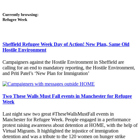
Currently browsing:
Refugee Week
Sheffield Refugee Week Day of Action! New Plan, Same Old
Hostile Environment
Campaigners against the Hostile Environment in Sheffield are
calling for an end to mandatory reporting, the Hostile Environment,
and Priti Patel’s ‘New Plan for Immigration’
Two These Walls Must Fall events in Manchester for Refugee
Week
Last night saw two great #TheseWallsMustFall events in
Manchester for Refugee Week. People engaged in a performance
protest raising awareness about detention at HOME, with the help of
Virtual Migrants. It highlighted the injustice of immigration
detention and was a tribute to the 120 women on hunger strike