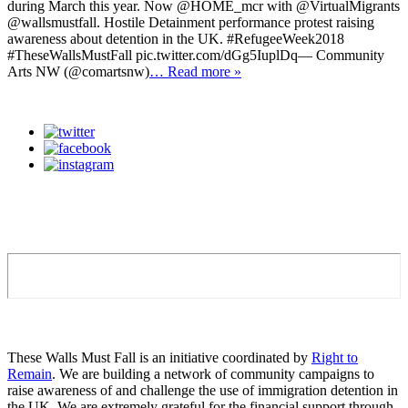
during March this year. Now @HOME_mcr with @VirtualMigrants
@wallsmustfall. Hostile Detainment performance protest raising
awareness about detention in the UK. #RefugeeWeek2018
#TheseWallsMustFall pic.twitter.com/dGg5IuplDq— Community
Arts NW (@comartsnw)
… Read more »
These Walls Must Fall is an initiative coordinated by
Right to
Remain
. We are building a network of community campaigns to
raise awareness of and challenge the use of immigration detention in
the UK. We are extremely grateful for the financial support through