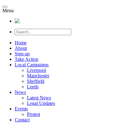
Menu
Home
About
Sign up
Take Action
Local Campaigns
Liverpool
Manchester
Sheffield
Leeds
News
Latest News
Legal Updates
Events
Protest
Contact