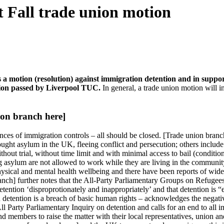
t Fall trade union motion
 a motion (resolution) against immigration detention and in suppor
otion passed by Liverpool TUC.
In general, a trade union motion will i
on branch here]
nces of immigration controls – all should be closed. [Trade union branc
ought asylum in the UK, fleeing conflict and persecution; others includ
out trial, without time limit and with minimal access to bail (condition
g asylum are not allowed to work while they are living in the community
hysical and mental health wellbeing and there have been reports of wide
anch] further notes that the All-Party Parliamentary Groups on Refugees 
ntion ‘disproprotionately and inappropriately’ and that detention is “e
tion detention is a breach of basic human rights – acknowledges the negat
 Party Parliamentary Inquiry on detention and calls for an end to all 
nd members to raise the matter with their local representatives, union an