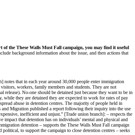
t of the These Walls Must Fall campaign, you may find it useful
nclude background information about the issue, and then actions that
h] notes that in each year around 30,000 people enter immigration
e visitors, workers, family members and students. They are not
al release). No-one should be detained just because they want to be in
, while they are detained they are expected to work for rates of pay
spread abuse in detention centres. The majority of people held in
and Migration published a report following their inquiry into the use
xpensive, inefficient and unjust.” [Trade union branch]: – respects the
ive impact that detention has on individuals’ mental and physical and
immigration detention – supports the These Walls Must Fall campaign
d political, to support the campaign to close detention centres – seeks