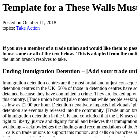
Template for a These Walls Mus
Posted on October 11, 2018
topics:
Take Action
If you are a member of a trade union and would like them to pass
to use some or all of the text below. This is adapted from the m
the union branch resolves to take.
Ending Immigration Detention – [Add your trade uni
Immigration detention centres are the most brutal and unjust conseque
detention centres in the UK. 50% of those in detention centres have s
detained because they have committed a crime. They are locked up with
this country. [Trade union branch] also notes that while people seekin
as low as £1.00 per hour. Detention negatively impacts individuals’ p
detention are eventually released into the community. [Trade union br
of immigration detention in the UK and concluded that the UK uses dete
right to liberty, justice and dignity for all and believes that immigra
wellbeing – acknowledges the findings and recommendations of the All
– calls on trade unions to support this motion, and calls on branches a