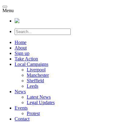
Menu
Home
About
Sign up
Take Action
Local Campaigns
Liverpool
Manchester
Sheffield
Leeds
News
Latest News
Legal Updates
Events
Protest
Contact