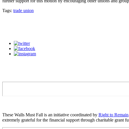
further support for this motion by encouraging other unions and group
Tags:
trade union
These Walls Must Fall is an initiative coordinated by
Right to Remain
extremely grateful for the financial support through charitable grant