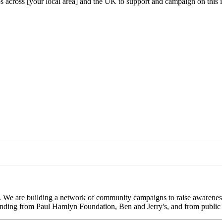
s across [your local area] and the UK to support and campaign on this 
. We are building a network of community campaigns to raise awareness
 funding from Paul Hamlyn Foundation, Ben and Jerry's, and from public