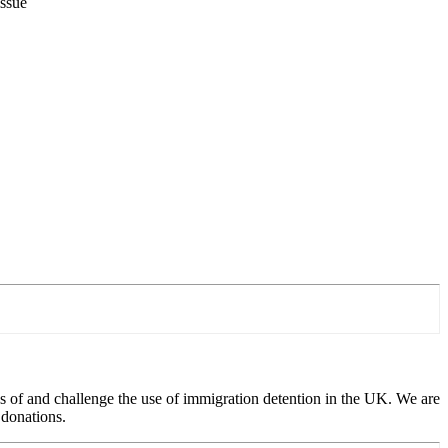
issue
 of and challenge the use of immigration detention in the UK. We are
 donations.