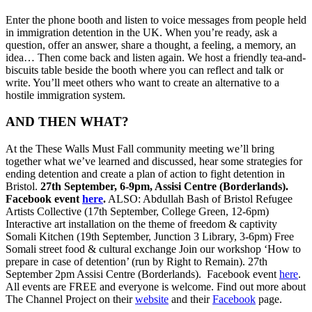
Enter the phone booth and listen to voice messages from people held
in immigration detention in the UK. When you’re ready, ask a
question, offer an answer, share a thought, a feeling, a memory, an
idea… Then come back and listen again. We host a friendly tea-and-
biscuits table beside the booth where you can reflect and talk or
write. You’ll meet others who want to create an alternative to a
hostile immigration system.
AND THEN WHAT?
At the These Walls Must Fall community meeting we’ll bring
together what we’ve learned and discussed, hear some strategies for
ending detention and create a plan of action to fight detention in
Bristol.
27th September, 6-9pm, Assisi Centre (Borderlands).
Facebook event
here
.
ALSO: Abdullah Bash of Bristol Refugee
Artists Collective (17th September, College Green, 12-6pm)
Interactive art installation on the theme of freedom & captivity
Somali Kitchen (19th September, Junction 3 Library, 3-6pm) Free
Somali street food & cultural exchange Join our workshop ‘How to
prepare in case of detention’ (run by Right to Remain). 27th
September 2pm Assisi Centre (Borderlands). Facebook event
here
.
All events are FREE and everyone is welcome. Find out more about
The Channel Project on their
website
and their
Facebook
page.