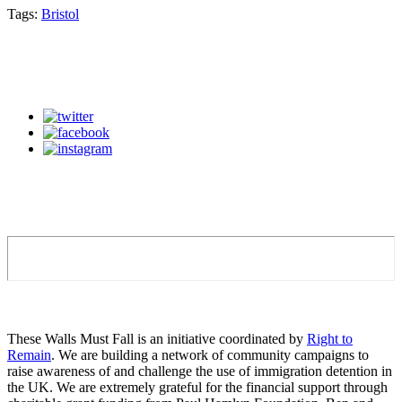
Tags:
Bristol
These Walls Must Fall is an initiative coordinated by
Right to
Remain
. We are building a network of community campaigns to
raise awareness of and challenge the use of immigration detention in
the UK. We are extremely grateful for the financial support through