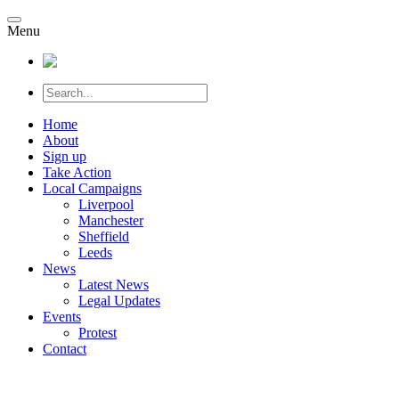
Menu
Home
About
Sign up
Take Action
Local Campaigns
Liverpool
Manchester
Sheffield
Leeds
News
Latest News
Legal Updates
Events
Protest
Contact