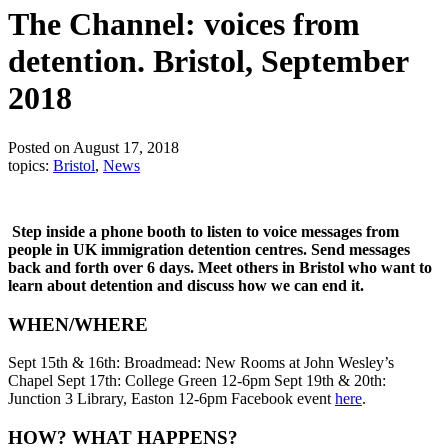
The Channel: voices from
detention. Bristol, September
2018
Posted on August 17, 2018
topics:
Bristol
,
News
Step inside a phone booth to listen to voice messages from
people in UK immigration detention centres. Send messages
back and forth over 6 days. Meet others in Bristol who want to
learn about detention and discuss how we can end it.
WHEN/WHERE
Sept 15th & 16th: Broadmead: New Rooms at John Wesley’s
Chapel Sept 17th: College Green 12-6pm Sept 19th & 20th:
Junction 3 Library, Easton 12-6pm Facebook event
here
.
HOW? WHAT HAPPENS?