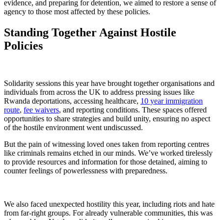
evidence, and preparing for detention, we aimed to restore a sense of
agency to those most affected by these policies.
Standing Together Against Hostile
Policies
Solidarity sessions this year have brought together organisations and
individuals from across the UK to address pressing issues like
Rwanda deportations, accessing healthcare,
10 year immigration
route
,
fee waivers
, and reporting conditions. These spaces offered
opportunities to share strategies and build unity, ensuring no aspect
of the hostile environment went undiscussed.
But the pain of witnessing loved ones taken from reporting centres
like criminals remains etched in our minds. We’ve worked tirelessly
to provide resources and information for those detained, aiming to
counter feelings of powerlessness with preparedness.
We also faced unexpected hostility this year, including riots and hate
from far-right groups. For already vulnerable communities, this was