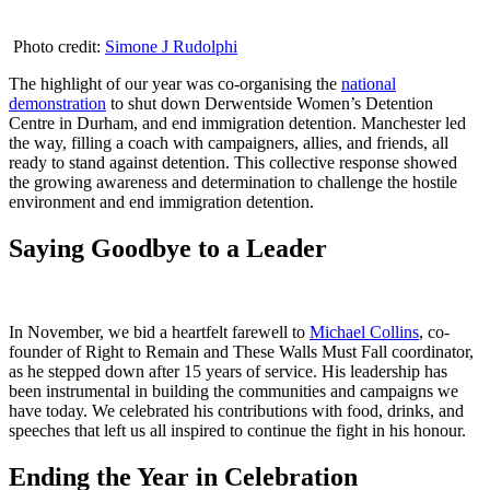
Photo credit:
Simone J Rudolphi
The highlight of our year was co-organising the
national
demonstration
to shut down Derwentside Women’s Detention
Centre in Durham, and end immigration detention. Manchester led
the way, filling a coach with campaigners, allies, and friends, all
ready to stand against detention. This collective response showed
the growing awareness and determination to challenge the hostile
environment and end immigration detention.
Saying Goodbye to a Leader
In November, we bid a heartfelt farewell to
Michael Collins
, co-
founder of Right to Remain and These Walls Must Fall coordinator,
as he stepped down after 15 years of service. His leadership has
been instrumental in building the communities and campaigns we
have today. We celebrated his contributions with food, drinks, and
speeches that left us all inspired to continue the fight in his honour.
Ending the Year in Celebration