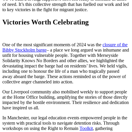
of need. It’s this collective strength that has fuelled our work and led
to key victories in the fight for migrant justice.
Victories Worth Celebrating
One of the most significant moments of 2024 was the
closure of the
Bibby Stockholm barge
– a place we long argued was inhumane and
unfit for housing vulnerable people. Together with Merseyside
Solidarity Knows No Borders and other allies, we highlighted the
devastating impact the barge had on residents’ lives. We held vigils,
including one to honour the life of a man who tragically passed
away aboard the barge. These actions reminded us of the power of
collective anger channeled into action.
Our Liverpool community also mobilised weekly to support people
at the Home Office building, amplifying the stories of those directly
impacted by the hostile environment. Their resilience and dedication
have inspired us all.
In Manchester, our legal education events empowered people in the
system with practical tools to navigate detention risks. Through
workshops on using the Right to Remain
Toolkit
, gathering