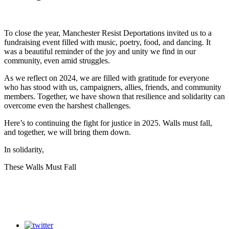
To close the year, Manchester Resist Deportations invited us to a
fundraising event filled with music, poetry, food, and dancing. It
was a beautiful reminder of the joy and unity we find in our
community, even amid struggles.
As we reflect on 2024, we are filled with gratitude for everyone
who has stood with us, campaigners, allies, friends, and community
members. Together, we have shown that resilience and solidarity can
overcome even the harshest challenges.
Here’s to continuing the fight for justice in 2025. Walls must fall,
and together, we will bring them down.
In solidarity,
These Walls Must Fall