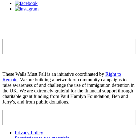
These Walls Must Fall is an initiative coordinated by
Right to
Remain
. We are building a network of community campaigns to
raise awareness of and challenge the use of immigration detention in
the UK. We are extremely grateful for the financial support through
charitable grant funding from Paul Hamlyn Foundation, Ben and
Jerry's, and from public donations.
Privacy Policy