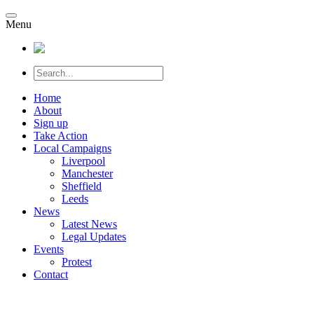
Menu
Home
About
Sign up
Take Action
Local Campaigns
Liverpool
Manchester
Sheffield
Leeds
News
Latest News
Legal Updates
Events
Protest
Contact