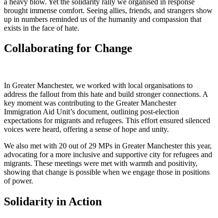
a heavy blow. Yet the solidarity rally we organised in response
brought immense comfort. Seeing allies, friends, and strangers show
up in numbers reminded us of the humanity and compassion that
exists in the face of hate.
Collaborating for Change
In Greater Manchester, we worked with local organisations to
address the fallout from this hate and build stronger connections. A
key moment was contributing to the Greater Manchester
Immigration Aid Unit’s document, outlining post-election
expectations for migrants and refugees. This effort ensured silenced
voices were heard, offering a sense of hope and unity.
We also met with 20 out of 29 MPs in Greater Manchester this year,
advocating for a more inclusive and supportive city for refugees and
migrants. These meetings were met with warmth and positivity,
showing that change is possible when we engage those in positions
of power.
Solidarity in Action