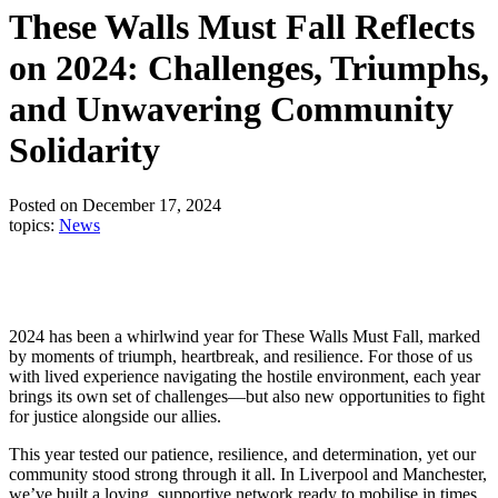
These Walls Must Fall Reflects
on 2024: Challenges, Triumphs,
and Unwavering Community
Solidarity
Posted on December 17, 2024
topics:
News
2024 has been a whirlwind year for These Walls Must Fall, marked
by moments of triumph, heartbreak, and resilience. For those of us
with lived experience navigating the hostile environment, each year
brings its own set of challenges—but also new opportunities to fight
for justice alongside our allies.
This year tested our patience, resilience, and determination, yet our
community stood strong through it all. In Liverpool and Manchester,
we’ve built a loving, supportive network ready to mobilise in times