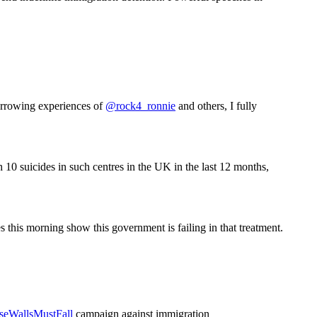
arrowing experiences of
@rock4_ronnie
and others, I fully
h 10 suicides in such centres in the UK in the last 12 months,
s this morning show this government is failing in that treatment.
seWallsMustFall
campaign against immigration