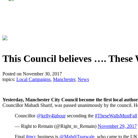
This Council believes …. These 
Posted on November 30, 2017
topics:
Local Campaigns
,
Manchester
,
News
Yesterday, Manchester City Council become the first local autho
Councillor Mahadi Sharif, was passed unanimously by the council. H
Councillor
@kelly4labour
seconding the
#TheseWallsMustFall
— Right to Remain (@Right_to_Remain)
November 29, 2017
Final
#mcc
business is
@MahdiTaarwale
, who came to the UK 