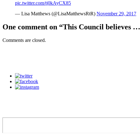
pic.twitter.com/tj0kAyCX85
— Lisa Matthews (@LisaMatthewsRtR)
November 29, 2017
One comment on “
This Council believes …
Comments are closed.