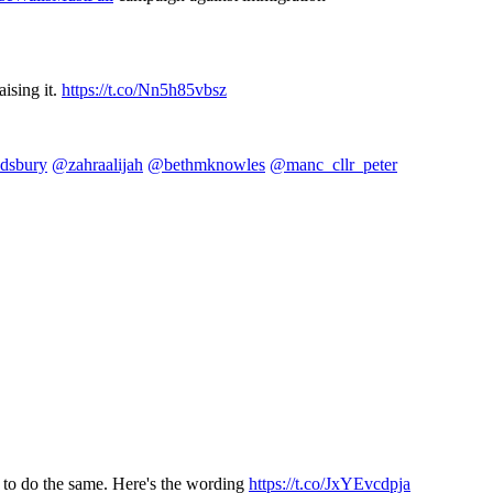
aising it.
https://t.co/Nn5h85vbsz
dsbury
@zahraalijah
@bethmknowles
@manc_cllr_peter
 to do the same. Here's the wording
https://t.co/JxYEvcdpja