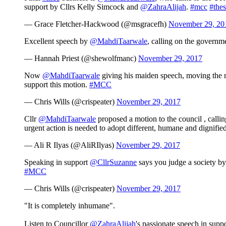
support by Cllrs Kelly Simcock and
@ZahraAlijah
.
#mcc
#thes
— Grace Fletcher-Hackwood (@msgracefh)
November 29, 20
Excellent speech by
@MahdiTaarwale
, calling on the governme
— Hannah Priest (@shewolfmanc)
November 29, 2017
Now
@MahdiTaarwale
giving his maiden speech, moving the m
support this motion.
#MCC
— Chris Wills (@crispeater)
November 29, 2017
Cllr
@MahdiTaarwale
proposed a motion to the council , callin
urgent action is needed to adopt different, humane and dignifie
— Ali R Ilyas (@AliRIlyas)
November 29, 2017
Speaking in support
@CllrSuzanne
says you judge a society by 
#MCC
— Chris Wills (@crispeater)
November 29, 2017
"It is completely inhumane".
Listen to Councillor
@ZahraAlijah
's passionate speech in supp