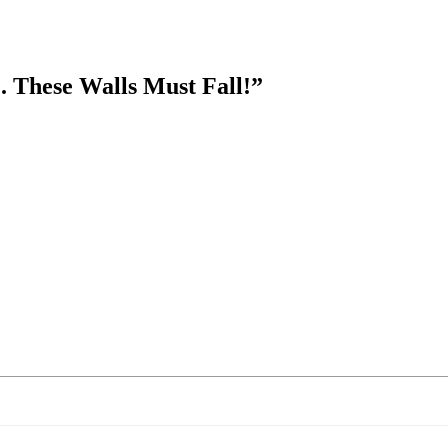
. These Walls Must Fall!
”