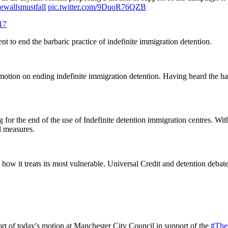
ewallsmustfall
pic.twitter.com/9DuoR76QZB
17
nt to end the barbaric practice of indefinite immigration detention.
otion on ending indefinite immigration detention. Having heard the h
g for the end of the use of Indefinite detention immigration centres. Wit
d measures.
how it treats its most vulnerable. Universal Credit and detention debate
ort of today's motion at Manchester City Council in support of the
#The