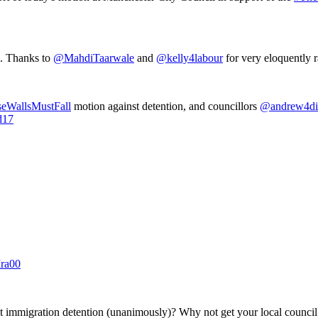
g. Thanks to
@MahdiTaarwale
and
@kelly4labour
for very eloquently r
eWallsMustFall
motion against detention, and councillors
@andrew4di
d17
Mra00
 immigration detention (unanimously)? Why not get your local council