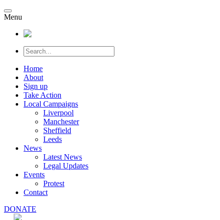
Menu
Home
About
Sign up
Take Action
Local Campaigns
Liverpool
Manchester
Sheffield
Leeds
News
Latest News
Legal Updates
Events
Protest
Contact
DONATE