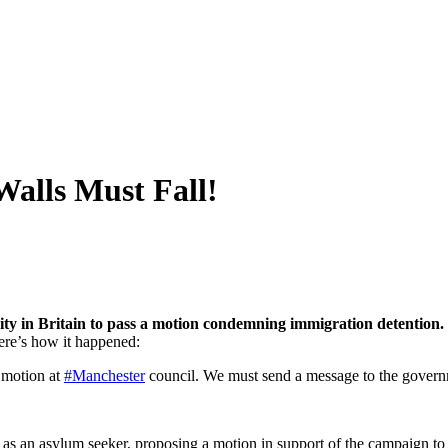
Walls Must Fall!
rity in Britain to pass a motion condemning immigration detention
ere’s how it happened:
motion at
#Manchester
council. We must send a message to the gover
as an asylum seeker, proposing a motion in support of the campaign to 