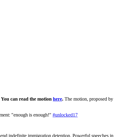
. You can read the motion
here
.
The motion, proposed by
nment: "enough is enough!"
#unlocked17
end indefinite immigration detention. Powerful speeches in