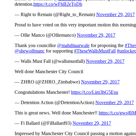
detention.
https://t.co/wFhB2eToDb
— Right to Remain (@Right_to_Remain)
November 29, 2017
Proud to have voted on this very important motion this mornin
— Ollie Manco (@Olliemanco)
November 29, 2017
Thank you councillor
@mahditaarwale
for proposing the
#Thes
@shewolfmanc
for supporting
#TheseWallsMustFall
#unlocke
— Walls Must Fall (@wallsmustfall)
November 29, 2017
Well done Manchester City Council
— ZHRO (@ZHRO_Zimbabwe)
November 29, 2017
Congratulations Manchester!
https://t.co/Lim3hG5Esu
— Detention Action (@DetentionAction)
November 29, 2017
This is great news. Well done Manchester!!
https://t.co/gwsjB
— Fi Ballard (@FiBallard93)
November 29, 2017
Impressed by Manchester City Council passing a motion against