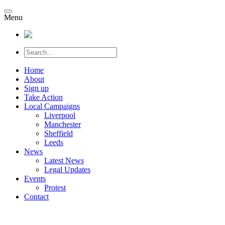
Menu
Home
About
Sign up
Take Action
Local Campaigns
Liverpool
Manchester
Sheffield
Leeds
News
Latest News
Legal Updates
Events
Protest
Contact