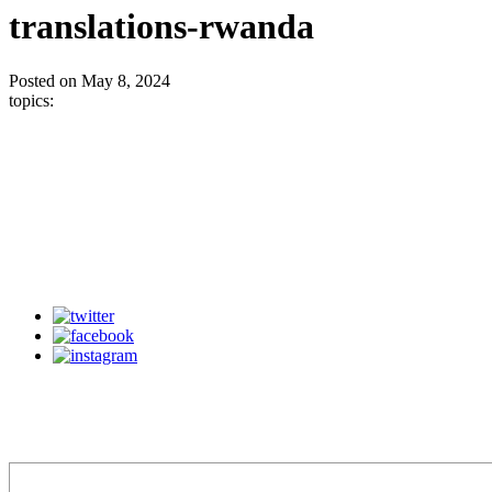
translations-rwanda
Posted on May 8, 2024
topics: