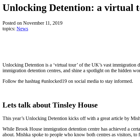
Unlocking Detention: a virtual t
Posted on November 11, 2019
topics:
News
Unlocking Detention is a ‘virtual tour’ of the UK’s vast immigration de
immigration detention centres, and shine a spotlight on the hidden wo
Follow the hashtag #unlocked19 on social media to stay informed.
Lets talk about Tinsley House
This year’s Unlocking Detention kicks off with a great article by M
While Brook House immigration detention centre has achieved a certai
about. Mishka spoke to people who know both centres as visitors, to f