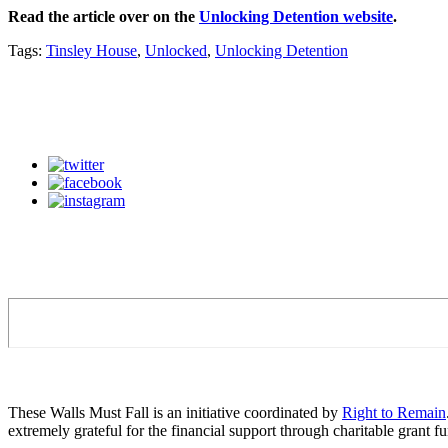
Read the article over on the
Unlocking Detention website
.
Tags:
Tinsley House
,
Unlocked
,
Unlocking Detention
These Walls Must Fall is an initiative coordinated by
Right to Remain
extremely grateful for the financial support through charitable grant