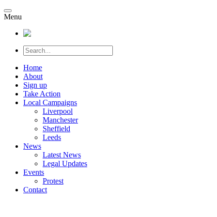
Menu
Home
About
Sign up
Take Action
Local Campaigns
Liverpool
Manchester
Sheffield
Leeds
News
Latest News
Legal Updates
Events
Protest
Contact