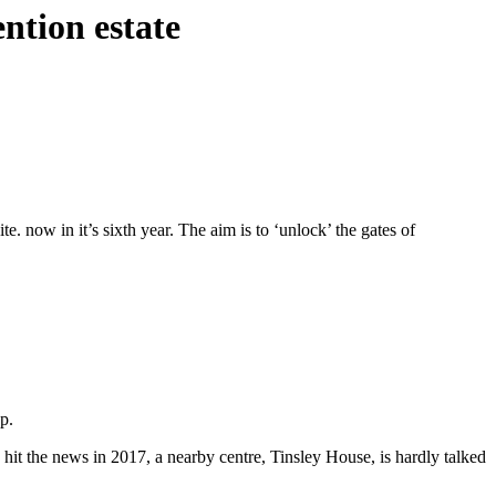
ntion estate
e. now in it’s sixth year. The aim is to ‘unlock’ the gates of
p.
it the news in 2017, a nearby centre, Tinsley House, is hardly talked