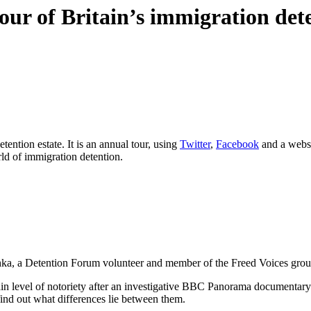
our of Britain’s immigration dete
tention estate. It is an annual tour, using
Twitter
,
Facebook
and a websit
rld of immigration detention.
ishka, a Detention Forum volunteer and member of the Freed Voices grou
n level of notoriety after an investigative BBC Panorama documentary h
ind out what differences lie between them.