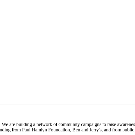
. We are building a network of community campaigns to raise awareness
 funding from Paul Hamlyn Foundation, Ben and Jerry's, and from public