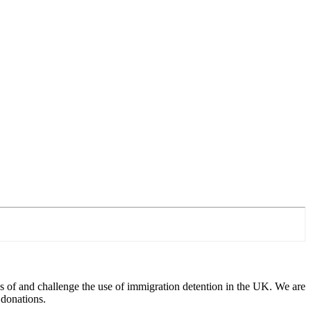
 of and challenge the use of immigration detention in the UK. We are
 donations.