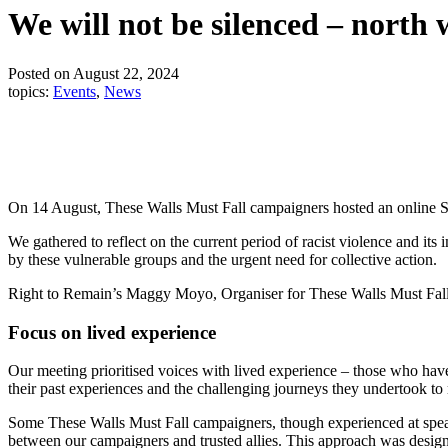
We will not be silenced – north 
Posted on August 22, 2024
topics:
Events
,
News
On 14 August, These Walls Must Fall campaigners hosted an online So
We gathered to reflect on the current period of racist violence and i
by these vulnerable groups and the urgent need for collective action.
Right to Remain’s Maggy Moyo, Organiser for These Walls Must Fall 
Focus on lived experience
Our meeting prioritised voices with lived experience – those who have
their past experiences and the challenging journeys they undertook to
Some These Walls Must Fall campaigners, though experienced at speakin
between our campaigners and trusted allies. This approach was desig