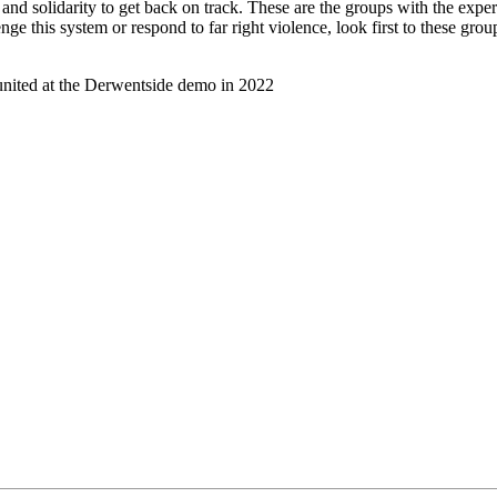
nd solidarity to get back on track. These are the groups with the expe
ge this system or respond to far right violence, look first to these grou
united at the Derwentside demo in 2022