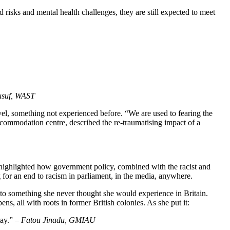
 risks and mental health challenges, they are still expected to meet
suf, WAST
l, something not experienced before. “We are used to fearing the
ommodation centre, described the re-traumatising impact of a
 highlighted how government policy, combined with the racist and
 for an end to racism in parliament, in the media, anywhere.
 into something she never thought she would experience in Britain.
s, all with roots in former British colonies. As she put it:
tay.” –
Fatou Jinadu, GMIAU