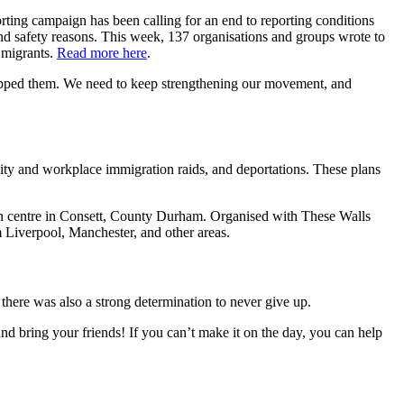
orting campaign has been calling for an end to reporting conditions
and safety reasons. This week, 137 organisations and groups wrote to
g migrants.
Read more here
.
 stopped them. We need to keep strengthening our movement, and
 and workplace immigration raids, and deportations. These plans
on centre in Consett, County Durham. Organised with These Walls
 Liverpool, Manchester, and other areas.
 there was also a strong determination to never give up.
nd bring your friends! If you can’t make it on the day, you can help