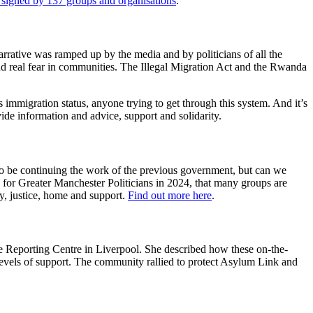
, signed by 137 groups and organisations
.
 narrative was ramped up by the media and by politicians of all the
d real fear in communities. The Illegal Migration Act and the Rwanda
s immigration status, anyone trying to get through this system. And it’s
ide information and advice, support and solidarity.
 to be continuing the work of the previous government, but can we
 for Greater Manchester Politicians in 2024, that many groups are
y, justice, home and support.
Find out more here
.
e Reporting Centre in Liverpool. She described how these on-the-
p levels of support. The community rallied to protect Asylum Link and