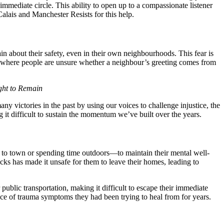
immediate circle. This ability to open up to a compassionate listener
lais and Manchester Resists for this help.
n about their safety, even in their own neighbourhoods. This fear is
de, where people are unsure whether a neighbour’s greeting comes from
ht to Remain
victories in the past by using our voices to challenge injustice, the
 it difficult to sustain the momentum we’ve built over the years.
ng to town or spending time outdoors—to maintain their mental well-
cks has made it unsafe for them to leave their homes, leading to
ublic transportation, making it difficult to escape their immediate
nce of trauma symptoms they had been trying to heal from for years.