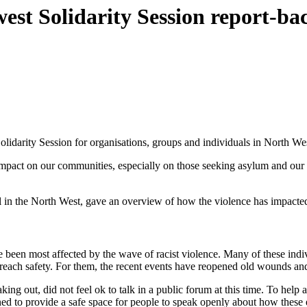
west Solidarity Session report-ba
lidarity Session for organisations, groups and individuals in North We
ts impact on our communities, especially on those seeking asylum and ou
in the North West, gave an overview of how the violence has impacte
 been most affected by the wave of racist violence. Many of these indi
 reach safety. For them, the recent events have reopened old wounds and
g out, did not feel ok to talk in a public forum at this time. To help
ned to provide a safe space for people to speak openly about how the