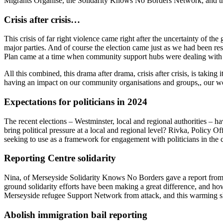
Migrants Organise, the Solidarity Knows No Borders Network, and th
Crisis after crisis…
This crisis of far right violence came right after the uncertainty of th
major parties. And of course the election came just as we had been res
Plan came at a time when community support hubs were dealing with
All this combined, this drama after drama, crisis after crisis, is taki
having an impact on our community organisations and groups,, our wor
Expectations for politicians in 2024
The recent elections – Westminster, local and regional authorities – 
bring political pressure at a local and regional level? Rivka, Policy
seeking to use as a framework for engagement with politicians in the
Reporting Centre solidarity
Nina, of Merseyside Solidarity Knows No Borders gave a report from t
ground solidarity efforts have been making a great difference, and how
Merseyside refugee Support Network from attack, and this warming sh
Abolish immigration bail reporting