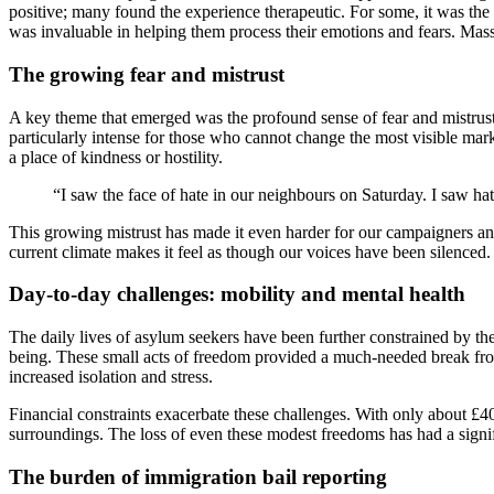
positive; many found the experience therapeutic. For some, it was the f
was invaluable in helping them process their emotions and fears. Mas
The growing fear and mistrust
A key theme that emerged was the profound sense of fear and mistrust 
particularly intense for those who cannot change the most visible mar
a place of kindness or hostility.
“I saw the face of hate in our neighbours on Saturday. I saw hate 
This growing mistrust has made it even harder for our campaigners an
current climate makes it feel as though our voices have been silenced.
Day-to-day challenges: mobility and mental health
The daily lives of asylum seekers have been further constrained by th
being. These small acts of freedom provided a much-needed break from 
increased isolation and stress.
Financial constraints exacerbate these challenges. With only about £4
surroundings. The loss of even these modest freedoms has had a signi
The burden of immigration bail reporting