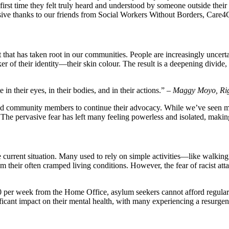
irst time they felt truly heard and understood by someone outside their 
sive thanks to our friends from Social Workers Without Borders, Care4Ca
that has taken root in our communities. People are increasingly uncertai
ker of their identity—their skin colour. The result is a deepening divi
in their eyes, in their bodies, and in their actions.” –
Maggy Moyo, Rig
d community members to continue their advocacy. While we’ve seen many 
 The pervasive fear has left many feeling powerless and isolated, making
e current situation. Many used to rely on simple activities—like walki
their often cramped living conditions. However, the fear of racist atta
0 per week from the Home Office, asylum seekers cannot afford regular p
ficant impact on their mental health, with many experiencing a resurge