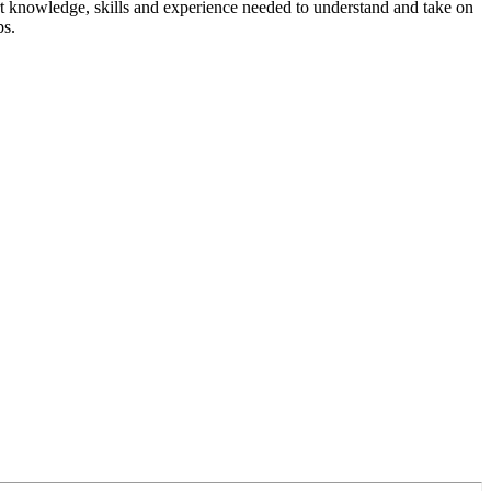
rt knowledge, skills and experience needed to understand and take on
ps.