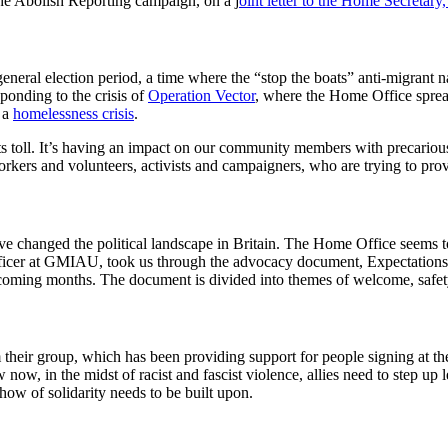
e Abolish Reporting campaign, on a j
oint letter to the Home Secretary
e general election period, a time where the “stop the boats” anti-migrant
ponding to the crisis of
Operation Vector
, where the Home Office sprea
 a
homelessness crisis
.
ng its toll. It’s having an impact on our community members with precariou
kers and volunteers, activists and campaigners, who are trying to prov
have changed the political landscape in Britain. The Home Office seems
 Officer at GMIAU, took us through the advocacy document, Expectations
 coming months. The document is divided into themes of welcome, safet
heir group, which has been providing support for people signing at th
 now, in the midst of racist and fascist violence, allies need to step u
ow of solidarity needs to be built upon.