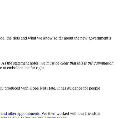
riod, the riots and what we know so far about the new government’s
 As the statement notes,
we must be clear that this is the culmination
to embolden the far right.
ly produced with Hope Not Hate. It has guidance for people
g and other appointments
. We then worked with our friends at