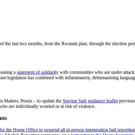
of the last two months, from the Rwanda plan, through the election pe
issuing a
statement of solidarity
with communities who are under attack.
nt legislation has combined with inflammatory, dehumanising language 
Matters, Praxis – to update the
Staying Safe guidance leaflet
previous
ho are individually worried or at risk of violence.
nts
 for the Home Office to suspend all in-person immigration bail reportin