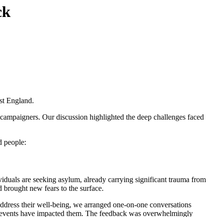
ck
st England.
r campaigners. Our discussion highlighted the deep challenges faced
d people:
viduals are seeking asylum, already carrying significant trauma from
 brought new fears to the surface.
 address their well-being, we arranged one-on-one conversations
se events have impacted them. The feedback was overwhelmingly