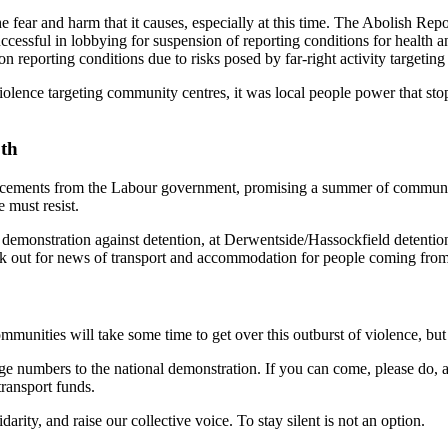
 fear and harm that it causes, especially at this time. The Abolish Rep
uccessful in lobbying for suspension of reporting conditions for health 
 reporting conditions due to risks posed by far-right activity targetin
f violence targeting community centres, it was local people power that
9th
cements from the Labour government, promising a summer of community
e must resist.
demonstration against detention, at Derwentside/Hassockfield detenti
Look out for news of transport and accommodation for people coming from
unities will take some time to get over this outburst of violence, but
rge numbers to the national demonstration. If you can come, please do, a
transport funds.
rity, and raise our collective voice. To stay silent is not an option.