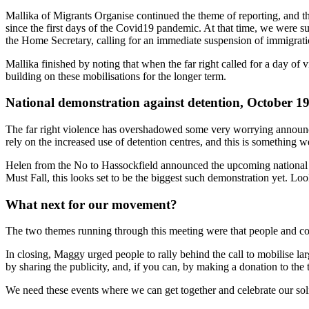
Mallika of Migrants Organise continued the theme of reporting, and the
since the first days of the Covid19 pandemic. At that time, we were s
the Home Secretary, calling for an immediate suspension of immigration
Mallika finished by noting that when the far right called for a day o
building on these mobilisations for the longer term.
National demonstration against detention, October 1
The far right violence has overshadowed some very worrying announ
rely on the increased use of detention centres, and this is something w
Helen from the No to Hassockfield announced the upcoming national 
Must Fall, this looks set to be the biggest such demonstration yet. 
What next for our movement?
The two themes running through this meeting were that people and comm
In closing, Maggy urged people to rally behind the call to mobilise la
by sharing the publicity, and, if you can, by making a donation to the 
We need these events where we can get together and celebrate our solida