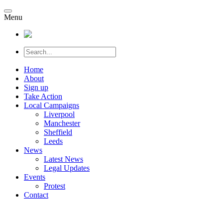
Menu
Home
About
Sign up
Take Action
Local Campaigns
Liverpool
Manchester
Sheffield
Leeds
News
Latest News
Legal Updates
Events
Protest
Contact