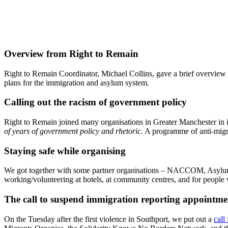
Overview from Right to Remain
Right to Remain Coordinator, Michael Collins, gave a brief overview 
plans for the immigration and asylum system.
Calling out the racism of government policy
Right to Remain joined many organisations in Greater Manchester in 
of years of government policy and rhetoric.
A programme of anti-migra
Staying safe while organising
We got together with some partner organisations – NACCOM, Asylum 
working/volunteering at hotels, at community centres, and for people w
The call to suspend immigration reporting appointme
On the Tuesday after the first violence in Southport, we put out a
call