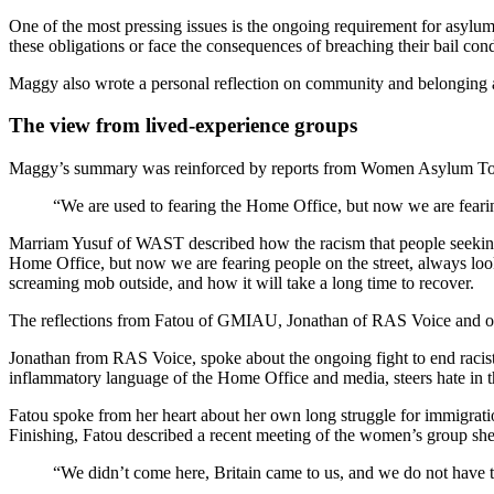
One of the most pressing issues is the ongoing requirement for asylum s
these obligations or face the consequences of breaching their bail con
Maggy also wrote a personal reflection on community and belonging am
The view from lived-experience groups
Maggy’s summary was reinforced by reports from Women Asylum T
“We are used to fearing the Home Office, but now we are fearin
Marriam Yusuf of WAST described how the racism that people seeking 
Home Office, but now we are fearing people on the street, always lo
screaming mob outside, and how it will take a long time to recover.
The reflections from Fatou of GMIAU, Jonathan of RAS Voice and othe
Jonathan from RAS Voice, spoke about the ongoing fight to end racist
inflammatory language of the Home Office and media, steers hate in 
Fatou spoke from her heart about her own long struggle for immigration
Finishing, Fatou described a recent meeting of the women’s group she s
“We didn’t come here, Britain came to us, and we do not have t