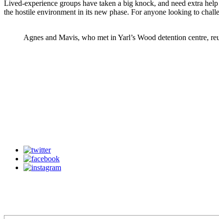
Lived-experience groups have taken a big knock, and need extra help a
the hostile environment in its new phase. For anyone looking to challen
Agnes and Mavis, who met in Yarl’s Wood detention centre, re