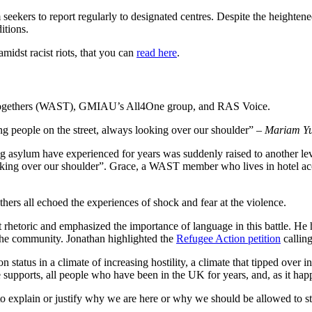
eekers to report regularly to designated centres. Despite the heightened
ditions.
idst racist riots, that you can
read here
.
ogethers (WAST), GMIAU’s All4One group, and RAS Voice.
g people on the street, always looking over our shoulder” –
Mariam Yu
asylum have experienced for years was suddenly raised to another leve
oking over our shoulder”. Grace, a WAST member who lives in hotel acc
rs all echoed the experiences of shock and fear at the violence.
 rhetoric and emphasized the importance of language in this battle. He
the community. Jonathan highlighted the
Refugee Action petition
calling
 status in a climate of increasing hostility, a climate that tipped over
upports, all people who have been in the UK for years, and, as it happen
o explain or justify why we are here or why we should be allowed to s