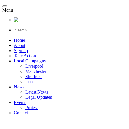
Menu
Home
About
Sign up
Take Action
Local Campaigns
Liverpool
Manchester
Sheffield
Leeds
News
Latest News
Legal Updates
Events
Protest
Contact