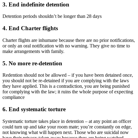
3. End indefinite detention
Detention periods shouldn’t be longer than 28 days
4. End Charter flights
Charter flights are inhumane because there are no prior notifications,
or only an oral notification with no warning. They give no time to
make arrangements with family.
5. No more re-detention
Redention should not be allowed – if you have been detained once,
you should not be re-detained if you are complying with the laws
they have applied. This is a contradiction, you are being punished
for complying with the law; it ruins the whole purpose of expecting
compliance
6. End systematic torture
Systematic torture takes place in detention – at any point an officer
could turn up and take your room mate; you’re constantly on edge,
not knowing what will happen next. Those who are suicidal now
have their privacy taken away because they are being watched –