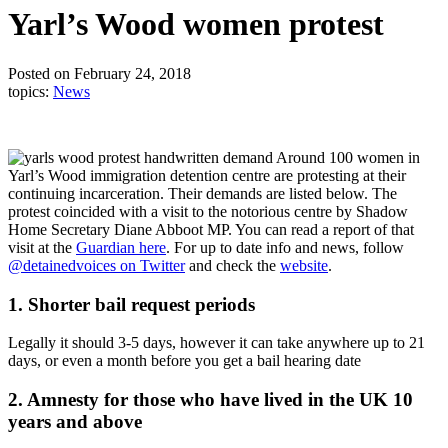
Yarl’s Wood women protest
Posted on February 24, 2018
topics:
News
Around 100 women in
Yarl’s Wood immigration detention centre are protesting at their
continuing incarceration. Their demands are listed below. The
protest coincided with a visit to the notorious centre by Shadow
Home Secretary Diane Abboot MP. You can read a report of that
visit at the
Guardian here
. For up to date info and news, follow
@detainedvoices on Twitter
and check the
website
.
1. Shorter bail request periods
Legally it should 3-5 days, however it can take anywhere up to 21
days, or even a month before you get a bail hearing date
2. Amnesty for those who have lived in the UK 10
years and above