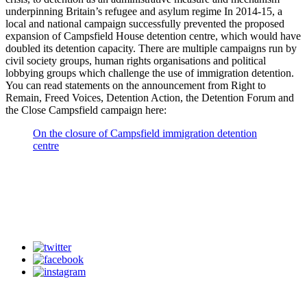
underpinning Britain’s refugee and asylum regime In 2014-15, a
local and national campaign successfully prevented the proposed
expansion of Campsfield House detention centre, which would have
doubled its detention capacity. There are multiple campaigns run by
civil society groups, human rights organisations and political
lobbying groups which challenge the use of immigration detention.
You can read statements on the announcement from Right to
Remain, Freed Voices, Detention Action, the Detention Forum and
the Close Campsfield campaign here:
On the closure of Campsfield immigration detention
centre