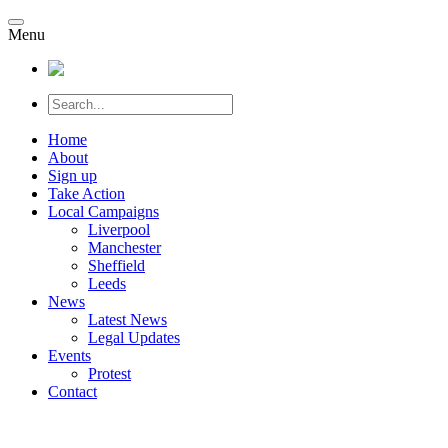
Menu
Home
About
Sign up
Take Action
Local Campaigns
Liverpool
Manchester
Sheffield
Leeds
News
Latest News
Legal Updates
Events
Protest
Contact