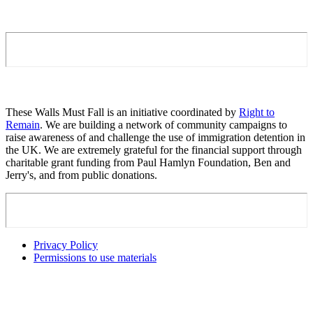
These Walls Must Fall is an initiative coordinated by
Right to
Remain
. We are building a network of community campaigns to
raise awareness of and challenge the use of immigration detention in
the UK. We are extremely grateful for the financial support through
charitable grant funding from Paul Hamlyn Foundation, Ben and
Jerry's, and from public donations.
Privacy Policy
Permissions to use materials