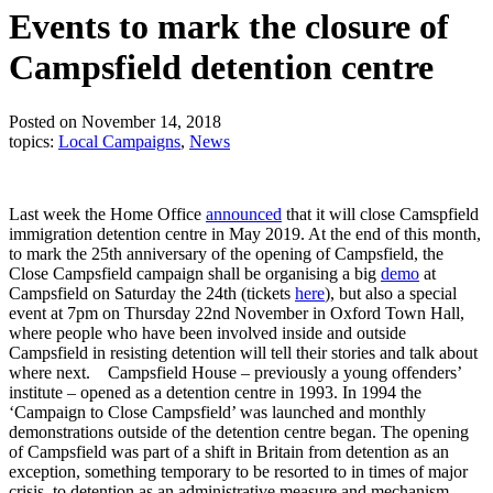
Events to mark the closure of
Campsfield detention centre
Posted on November 14, 2018
topics:
Local Campaigns
,
News
Last week the Home Office
announced
that it will close Camspfield
immigration detention centre in May 2019. At the end of this month,
to mark the 25th anniversary of the opening of Campsfield, the
Close Campsfield campaign shall be organising a big
demo
at
Campsfield on Saturday the 24th (tickets
here
), but also a special
event at 7pm on Thursday 22nd November in Oxford Town Hall,
where people who have been involved inside and outside
Campsfield in resisting detention will tell their stories and talk about
where next.
Campsfield House – previously a young offenders’
institute – opened as a detention centre in 1993. In 1994 the
‘Campaign to Close Campsfield’ was launched and monthly
demonstrations outside of the detention centre began. The opening
of Campsfield was part of a shift in Britain from detention as an
exception, something temporary to be resorted to in times of major
crisis, to detention as an administrative measure and mechanism