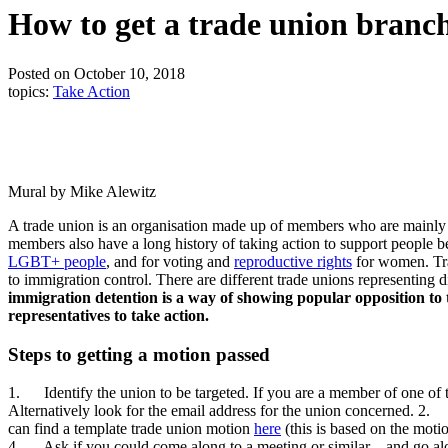
How to get a trade union branch
Posted on October 10, 2018
topics:
Take Action
Mural by Mike Alewitz
A trade union is an organisation made up of members who are mainly w
members also have a long history of taking action to support people
LGBT+ people
, and for voting and
reproductive rights
for women. Tra
to immigration control. There are different trade unions representing 
immigration detention is a way of showing popular opposition to th
representatives to take action.
Steps to getting a motion passed
1. Identify the union to be targeted. If you are a member of one of t
Alternatively look for the email address for the union concerned. 2. 
can find a template trade union motion
here
(this is based on the moti
4. Ask if you could come along to a meeting or similar – and go alon