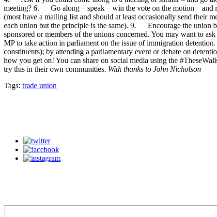
meeting? 6. Go along – speak – win the vote on the motion – and rep
(most have a mailing list and should at least occasionally send their 
each union but the principle is the same). 9. Encourage the union b
sponsored or members of the unions concerned. You may want to ask a 
MP to take action in parliament on the issue of immigration detention
constituents); by attending a parliamentary event or debate on detent
how you get on! You can share on social media using the #TheseWalls
try this in their own communities.
With thanks to John Nicholson
Tags:
trade union