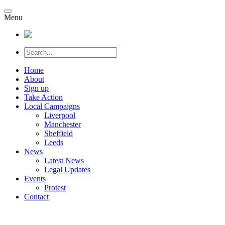
Menu
Home
About
Sign up
Take Action
Local Campaigns
Liverpool
Manchester
Sheffield
Leeds
News
Latest News
Legal Updates
Events
Protest
Contact