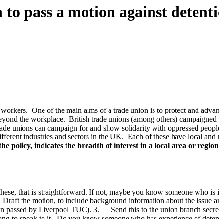
 to pass a motion against detent
orkers. One of the main aims of a trade union is to protect and advanc
 beyond the workplace. British trade unions (among others) campaigned
de unions can campaign for and show solidarity with oppressed peopl
different industries and sectors in the UK. Each of these have local and
e policy, indicates the breadth of interest in a local area or regio
hese, that is straightforward. If not, maybe you know someone who is i
Draft the motion, to include background information about the issue an
on passed by Liverpool TUC). 3. Send this to the union branch secretary
g to speak to it. Do you know someone who has experience of detention