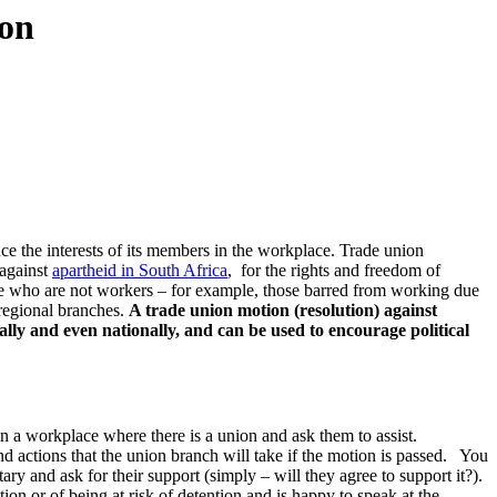
ion
e the interests of its members in the workplace. Trade union
 against
apartheid in South Africa
, for the rights and freedom of
e who are not workers – for example, those barred from working due
 regional branches.
A trade union motion (resolution) against
nally and even nationally, and can be used to encourage political
n a workplace where there is a union and ask them to assist.
d actions that the union branch will take if the motion is passed. You
 and ask for their support (simply – will they agree to support it?).
 or of being at risk of detention and is happy to speak at the