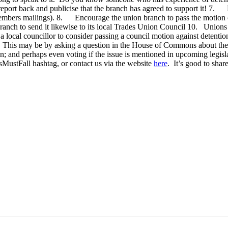
ort back and publicise that the branch has agreed to support it! 7. E
members mailings). 8. Encourage the union branch to pass the motion on 
ranch to send it likewise to its local Trades Union Council 10. Union
local councillor to consider passing a council motion against detentio
. This may be by asking a question in the House of Commons about the p
ion; and perhaps even voting if the issue is mentioned in upcoming legi
MustFall hashtag, or contact us via the website
here
. It’s good to sha