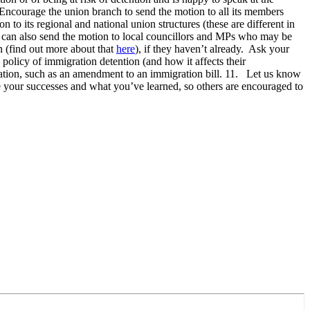
ncourage the union branch to send the motion to all its members
to its regional and national union structures (these are different in
s can also send the motion to local councillors and MPs who may be
n (find out more about that
here
), if they haven’t already. Ask your
olicy of immigration detention (and how it affects their
slation, such as an amendment to an immigration bill. 11. Let us know
re your successes and what you’ve learned, so others are encouraged to