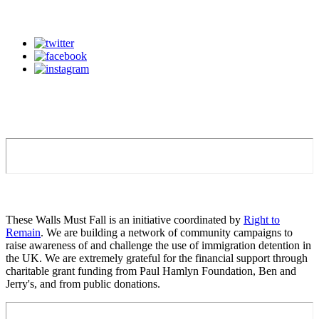
These Walls Must Fall is an initiative coordinated by
Right to
Remain
. We are building a network of community campaigns to
raise awareness of and challenge the use of immigration detention in
the UK. We are extremely grateful for the financial support through
charitable grant funding from Paul Hamlyn Foundation, Ben and
Jerry's, and from public donations.