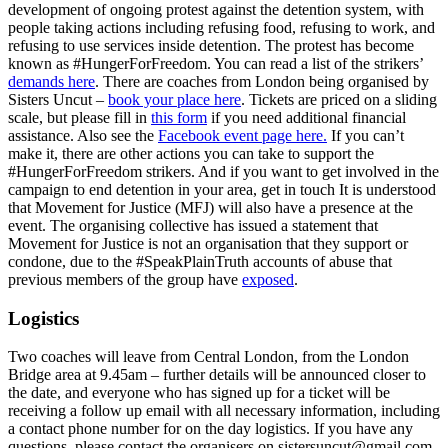
development of ongoing protest against the detention system, with
people taking actions including refusing food, refusing to work, and
refusing to use services inside detention. The protest has become
known as #HungerForFreedom. You can read a list of the strikers’
demands here
. There are coaches from London being organised by
Sisters Uncut –
book your place here
. Tickets are priced on a sliding
scale, but please fill in
this form
if you need additional financial
assistance. Also see the
Facebook event page here.
If you can’t
make it, there are other actions you can take to support the
#HungerForFreedom strikers. And if you want to get involved in the
campaign to end detention in your area, get in touch It is understood
that Movement for Justice (MFJ) will also have a presence at the
event. The organising collective has issued a statement that
Movement for Justice is not an organisation that they support or
condone, due to the #SpeakPlainTruth accounts of abuse that
previous members of the group have
exposed
.
Logistics
Two coaches will leave from Central London, from the London
Bridge area at 9.45am – further details will be announced closer to
the date, and everyone who has signed up for a ticket will be
receiving a follow up email with all necessary information, including
a contact phone number for on the day logistics. If you have any
questions, please contact the organisers on sistersuncut@gmail.com.