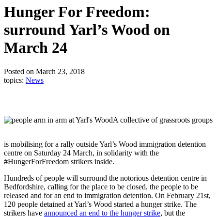
Hunger For Freedom:
surround Yarl’s Wood on
March 24
Posted on March 23, 2018
topics:
News
A collective of grassroots groups
is mobilising for a rally outside Yarl’s Wood immigration detention
centre on Saturday 24 March, in solidarity with the
#HungerForFreedom strikers inside.
Hundreds of people will surround the notorious detention centre in
Bedfordshire, calling for the place to be closed, the people to be
released and for an end to immigration detention. On February 21st,
120 people detained at Yarl’s Wood started a hunger strike. The
strikers have
announced an end to the hunger strike
, but the