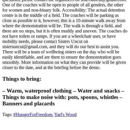
One of the coaches will be open to people of all genders, the other
for women and non-binary folk. Accessibility: The actual detention
centre is in the middle of a field. The coaches will be parking as
close as possible to it, however, this is a 10-minute walk away from
where the demonstration will be. The walk is through a field, and
there are no steps, but it is often muddy and uneven. The coaches do
not have toilets or ramps. If you are a wheelchair user, or have
mobility needs, please contact Sisters Uncut on
sistersuncut@gmail.com, and they will do our best to assist you.
There will be a team of wellbeing sisters on the day who will be
easily identifiable, and are there to ensure the demonstration goes
smoothly. More information on what they can provide will be given
closer to the date, and at the briefing before the demo.
Things to bring:
– Warm, waterproof clothing – Water and snacks –
Things to make noise with: pots, spoons, whistles –
Banners and placards
Tags:
#HungerForFreedom
,
Yarl's Wood