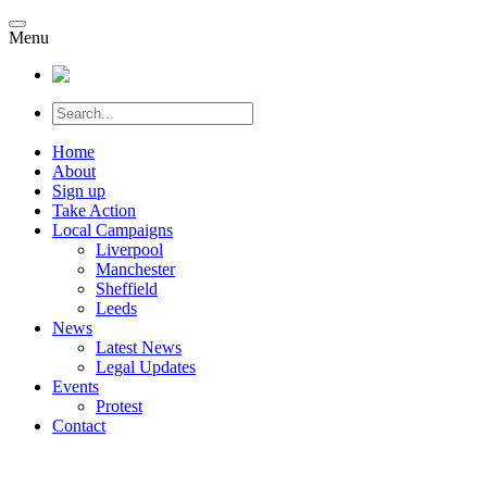
Menu
Home
About
Sign up
Take Action
Local Campaigns
Liverpool
Manchester
Sheffield
Leeds
News
Latest News
Legal Updates
Events
Protest
Contact