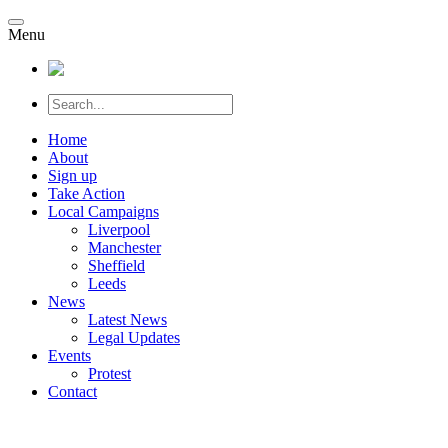
Menu
Home
About
Sign up
Take Action
Local Campaigns
Liverpool
Manchester
Sheffield
Leeds
News
Latest News
Legal Updates
Events
Protest
Contact