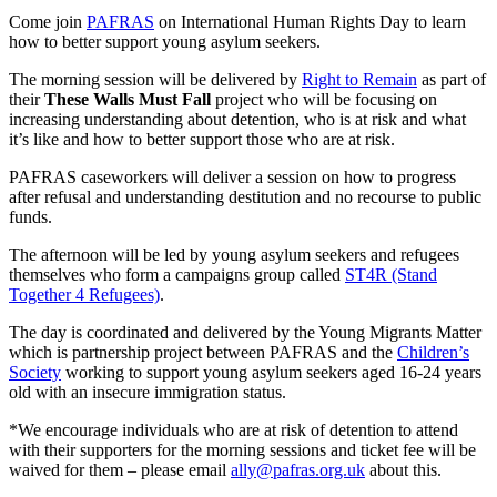
Come join
PAFRAS
on International Human Rights Day to learn
how to better support young asylum seekers.
The morning session will be delivered by
Right to Remain
as part of
their
These Walls Must Fall
project who will be focusing on
increasing understanding about detention, who is at risk and what
it’s like and how to better support those who are at risk.
PAFRAS caseworkers will deliver a session on how to progress
after refusal and understanding destitution and no recourse to public
funds.
The afternoon will be led by young asylum seekers and refugees
themselves who form a campaigns group called
ST4R (Stand
Together 4 Refugees)
.
The day is coordinated and delivered by the Young Migrants Matter
which is partnership project between PAFRAS and the
Children’s
Society
working to support young asylum seekers aged 16-24 years
old with an insecure immigration status.
*We encourage individuals who are at risk of detention to attend
with their supporters for the morning sessions and ticket fee will be
waived for them – please email
ally@pafras.org.uk
about this.