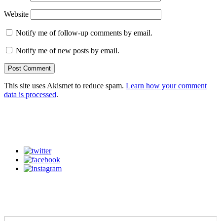
Website
Notify me of follow-up comments by email.
Notify me of new posts by email.
This site uses Akismet to reduce spam.
Learn how your comment
data is processed
.