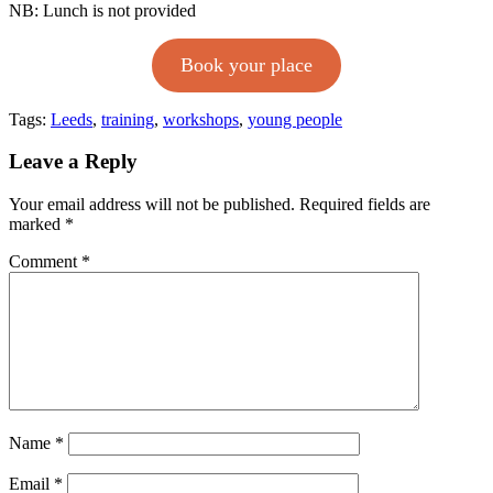
NB: Lunch is not provided
Book your place
Tags:
Leeds
,
training
,
workshops
,
young people
Leave a Reply
Your email address will not be published.
Required fields are
marked
*
Comment
*
Name
*
Email
*