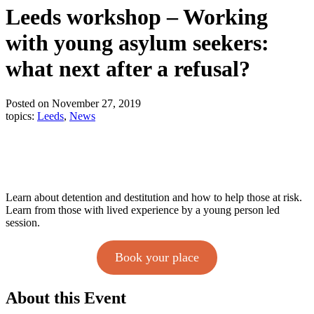
Leeds workshop – Working
with young asylum seekers:
what next after a refusal?
Posted on November 27, 2019
topics:
Leeds
,
News
Learn about detention and destitution and how to help those at risk.
Learn from those with lived experience by a young person led
session.
Book your place
About this Event