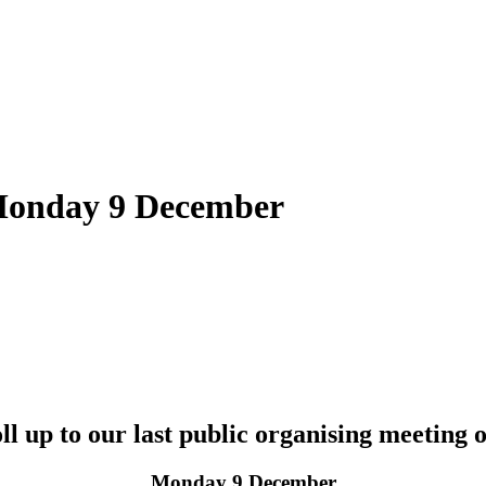
 Monday 9 December
oll up to our last public organising meeting o
Monday 9 December