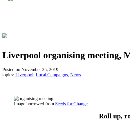
Liverpool organising meeting,
Posted on November 25, 2019
topics:
Liverpool
,
Local Campaigns
,
News
Image borrowed from
Seeds for Change
Roll up, r