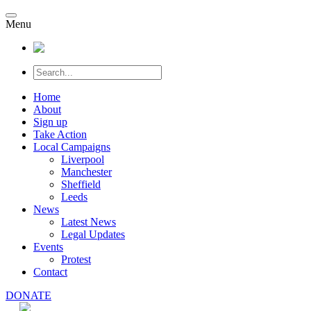
Menu
Home
About
Sign up
Take Action
Local Campaigns
Liverpool
Manchester
Sheffield
Leeds
News
Latest News
Legal Updates
Events
Protest
Contact
DONATE