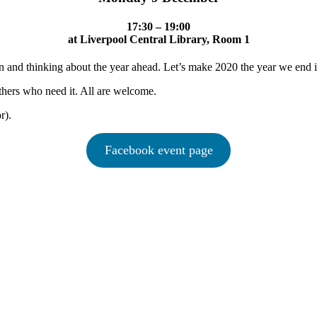
17:30 – 19:00
at Liverpool Central Library, Room 1
n and thinking about the year ahead. Let’s make 2020 the year we end i
thers who need it. All are welcome.
r).
Facebook event page