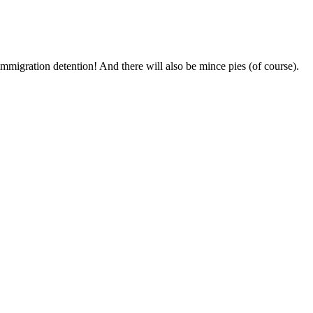
mmigration detention! And there will also be mince pies (of course).