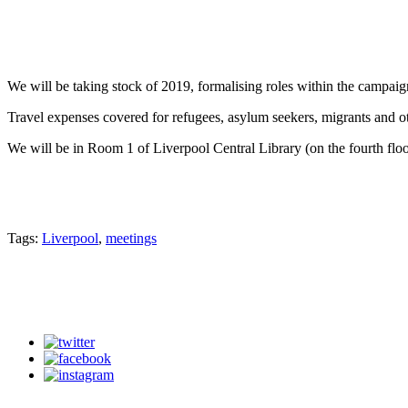
We will be taking stock of 2019, formalising roles within the campaig
Travel expenses covered for refugees, asylum seekers, migrants and o
We will be in Room 1 of Liverpool Central Library (on the fourth floo
Tags:
Liverpool
,
meetings