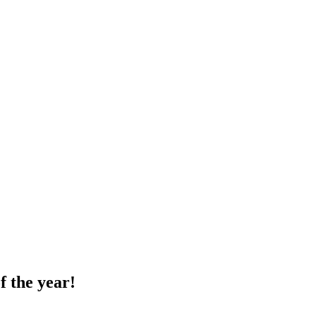
f the year!