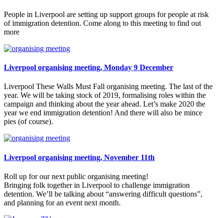
People in Liverpool are setting up support groups for people at risk
of immigration detention. Come along to this meeting to find out
more
Liverpool organising meeting, Monday 9 December
Liverpool These Walls Must Fall organising meeting. The last of the
year. We will be taking stock of 2019, formalising roles within the
campaign and thinking about the year ahead. Let’s make 2020 the
year we end immigration detention! And there will also be mince
pies (of course).
Liverpool organising meeting, November 11th
Roll up for our next public organising meeting!
Bringing folk together in Liverpool to challenge immigration
detention. We’ll be talking about “answering difficult questions”,
and planning for an event next month.