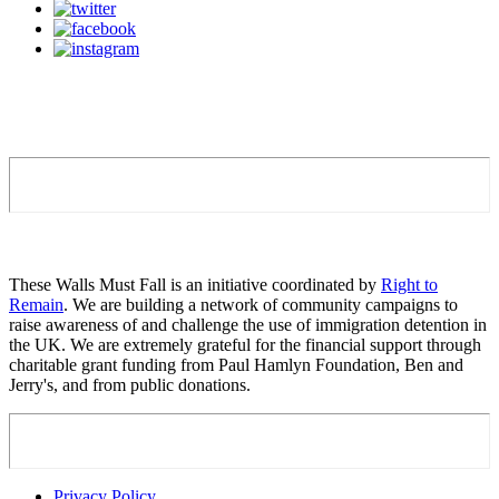
These Walls Must Fall is an initiative coordinated by
Right to
Remain
. We are building a network of community campaigns to
raise awareness of and challenge the use of immigration detention in
the UK. We are extremely grateful for the financial support through
charitable grant funding from Paul Hamlyn Foundation, Ben and
Jerry's, and from public donations.
Privacy Policy