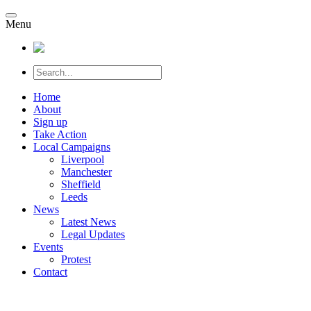
Menu
Home
About
Sign up
Take Action
Local Campaigns
Liverpool
Manchester
Sheffield
Leeds
News
Latest News
Legal Updates
Events
Protest
Contact