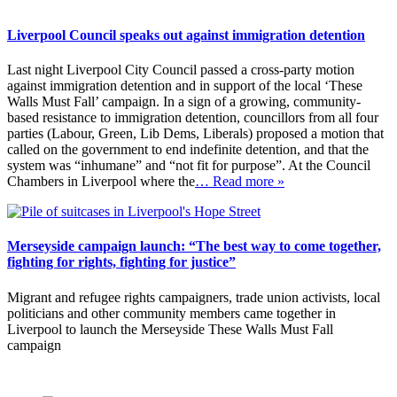
Liverpool Council speaks out against immigration detention
Last night Liverpool City Council passed a cross-party motion
against immigration detention and in support of the local ‘These
Walls Must Fall’ campaign. In a sign of a growing, community-
based resistance to immigration detention, councillors from all four
parties (Labour, Green, Lib Dems, Liberals) proposed a motion that
called on the government to end indefinite detention, and that the
system was “inhumane” and “not fit for purpose”. At the Council
Chambers in Liverpool where the
… Read more »
Merseyside campaign launch: “The best way to come together,
fighting for rights, fighting for justice”
Migrant and refugee rights campaigners, trade union activists, local
politicians and other community members came together in
Liverpool to launch the Merseyside These Walls Must Fall
campaign