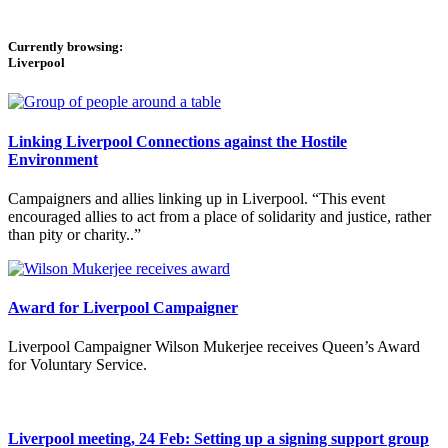
Currently browsing:
Liverpool
Linking Liverpool Connections against the Hostile
Environment
Campaigners and allies linking up in Liverpool. “This event
encouraged allies to act from a place of solidarity and justice, rather
than pity or charity..”
Award for Liverpool Campaigner
Liverpool Campaigner Wilson Mukerjee receives Queen’s Award
for Voluntary Service.
Liverpool meeting, 24 Feb: Setting up a signing support group