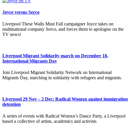
Joyce versus Serco
Liverpool These Walls Must Fall campaigner Joyce takes on
multinational company Serco, and forces them to apologise on the
TV news!
Liverpool Migrant Solidarity march on December 18,
International Migrants Day
Join Liverpool Migrant Solidarity Network on International
Migrants Day, marching in solidarity with refugees and migrants.
Liverpool 29 Nov – 2 Dec: Radical Womxn against immigration
detention
A series of events with Radical Womxn’s Dance Party, a Liverpool
based a collective of artists, academics and activists