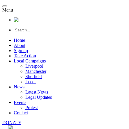
Menu
Home
About
Sign up
Take Action
Local Campaigns
Liverpool
Manchester
Sheffield
Leeds
News
Latest News
Legal Updates
Events
Protest
Contact
DONATE