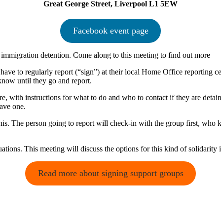
Great George Street, Liverpool L1 5EW
Facebook event page
f immigration detention. Come along to this meeting to find out more
e to regularly report (“sign”) at their local Home Office reporting centr
 know until they go and report.
 with instructions for what to do and who to contact if they are detaine
have one.
his. The person going to report will check-in with the group first, who 
uations. This meeting will discuss the options for this kind of solidarity 
Read more about signing support groups