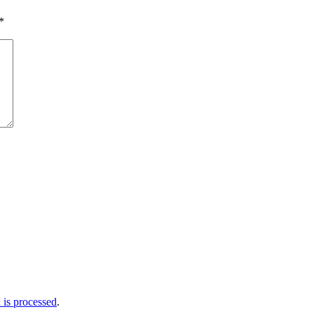
*
is processed
.