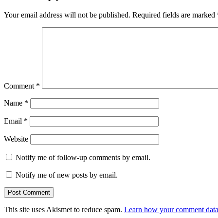
Your email address will not be published.
Required fields are marked
Comment
*
Name
*
Email
*
Website
Notify me of follow-up comments by email.
Notify me of new posts by email.
This site uses Akismet to reduce spam.
Learn how your comment data 