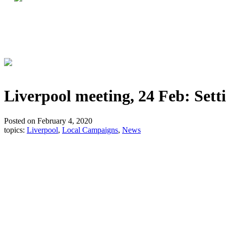
Liverpool meeting, 24 Feb: Sett
Posted on February 4, 2020
topics:
Liverpool
,
Local Campaigns
,
News