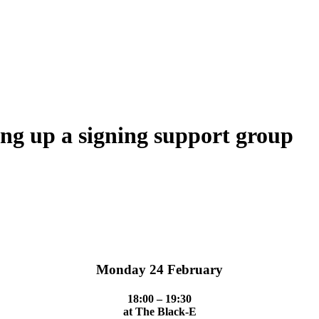
ing up a signing support group
Monday 24 February
18:00 – 19:30
at The Black-E