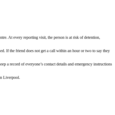
e. At every reporting visit, the person is at risk of detention,
d. If the friend does not get a call within an hour or two to say they
keep a record of everyone’s contact details and emergency instructions
in Liverpool.