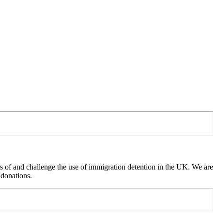
 of and challenge the use of immigration detention in the UK. We are
 donations.