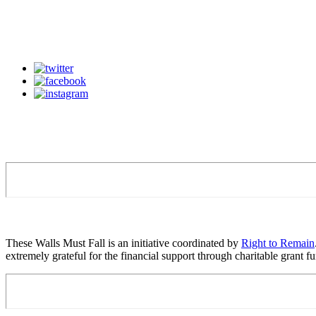
These Walls Must Fall is an initiative coordinated by
Right to Remain
extremely grateful for the financial support through charitable grant