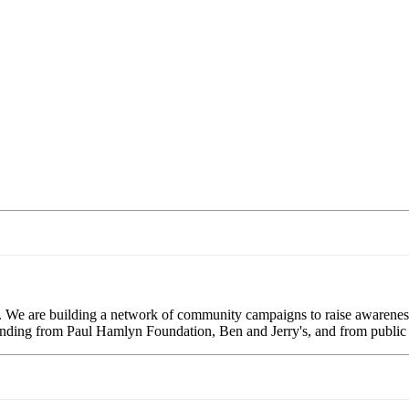
. We are building a network of community campaigns to raise awareness
 funding from Paul Hamlyn Foundation, Ben and Jerry's, and from public