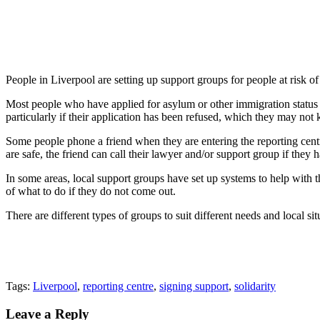
People in Liverpool are setting up support groups for people at risk o
Most people who have applied for asylum or other immigration status hav
particularly if their application has been refused, which they may not
Some people phone a friend when they are entering the reporting centre,
are safe, the friend can call their lawyer and/or support group if they 
In some areas, local support groups have set up systems to help with t
of what to do if they do not come out.
There are different types of groups to suit different needs and local sit
Tags:
Liverpool
,
reporting centre
,
signing support
,
solidarity
Leave a Reply