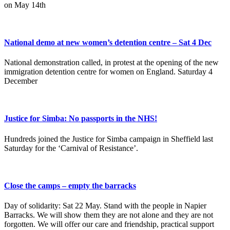
on May 14th
National demo at new women’s detention centre – Sat 4 Dec
National demonstration called, in protest at the opening of the new
immigration detention centre for women on England. Saturday 4
December
Justice for Simba: No passports in the NHS!
Hundreds joined the Justice for Simba campaign in Sheffield last
Saturday for the ‘Carnival of Resistance’.
Close the camps – empty the barracks
Day of solidarity: Sat 22 May. Stand with the people in Napier
Barracks. We will show them they are not alone and they are not
forgotten. We will offer our care and friendship, practical support