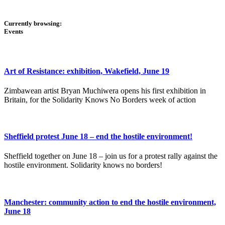
Currently browsing:
Events
Art of Resistance: exhibition, Wakefield, June 19
Zimbawean artist Bryan Muchiwera opens his first exhibition in
Britain, for the Solidarity Knows No Borders week of action
Sheffield protest June 18 – end the hostile environment!
Sheffield together on June 18 – join us for a protest rally against the
hostile environment. Solidarity knows no borders!
Manchester: community action to end the hostile environment,
June 18