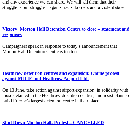
and any experience we can share. We will tell them that their
struggle is our struggle – against racist borders and a violent state.
Victory! Morton Hall Detention Centre to close – statement and
responses
Campaigners speak in response to today’s announcement that
Morton Hall Detention Centre is to close.
Heathrow detention centres and expansion: Online protest
against MITIE and Heathrow Airport Ltd.
On 13 June, take action against airport expansion, in solidarity with
those detained in the Heathrow detention centres, and resist plans to
build Europe’s largest detention centre in their place.
Shut Down Morton Hall- Protest – CANCELLED