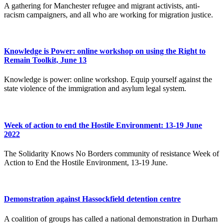
A gathering for Manchester refugee and migrant activists, anti-
racism campaigners, and all who are working for migration justice.
Knowledge is Power: online workshop on using the Right to
Remain Toolkit, June 13
Knowledge is power: online workshop. Equip yourself against the
state violence of the immigration and asylum legal system.
Week of action to end the Hostile Environment: 13-19 June
2022
The Solidarity Knows No Borders community of resistance Week of
Action to End the Hostile Environment, 13-19 June.
Demonstration against Hassockfield detention centre
A coalition of groups has called a national demonstration in Durham