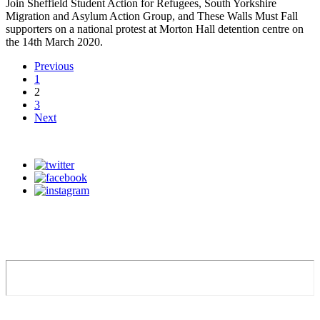
Join Sheffield Student Action for Refugees, South Yorkshire
Migration and Asylum Action Group, and These Walls Must Fall
supporters on a national protest at Morton Hall detention centre on
the 14th March 2020.
Previous
1
2
3
Next