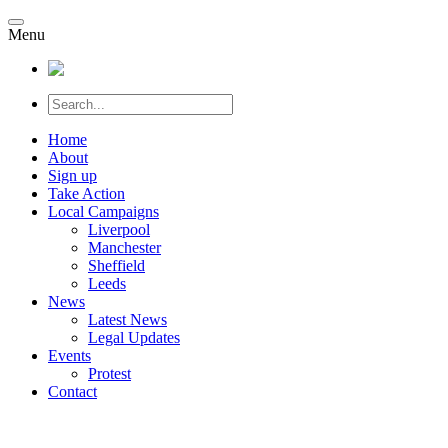
Menu
Home
About
Sign up
Take Action
Local Campaigns
Liverpool
Manchester
Sheffield
Leeds
News
Latest News
Legal Updates
Events
Protest
Contact