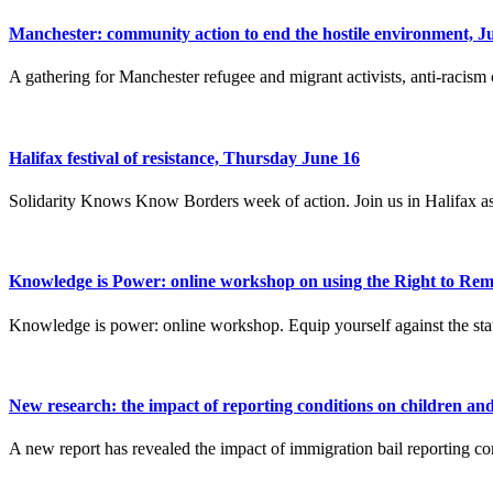
Manchester: community action to end the hostile environment, J
A gathering for Manchester refugee and migrant activists, anti-racism
Halifax festival of resistance, Thursday June 16
Solidarity Knows Know Borders week of action. Join us in Halifax as
Knowledge is Power: online workshop on using the Right to Rem
Knowledge is power: online workshop. Equip yourself against the stat
New research: the impact of reporting conditions on children an
A new report has revealed the impact of immigration bail reporting co