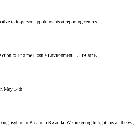
tive to in-person appointments at reporting centres
ction to End the Hostile Environment, 13-19 June.
 on May 14th
ng asylum in Britain to Rwanda. We are going to fight this all the wa