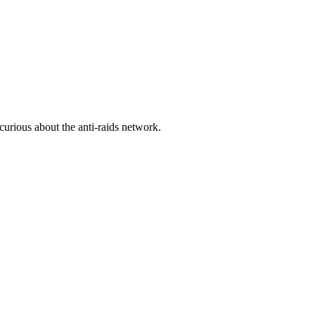
urious about the anti-raids network.