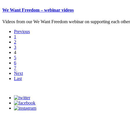
We Want Freedom – webinar videos
Videos from our We Want Freedom webinar on supporting each other a
Previous
1
2
3
4
5
6
7
Next
Last