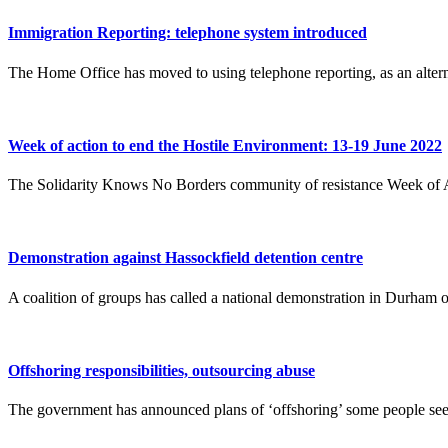
Immigration Reporting: telephone system introduced
The Home Office has moved to using telephone reporting, as an alterna
Week of action to end the Hostile Environment: 13-19 June 2022
The Solidarity Knows No Borders community of resistance Week of A
Demonstration against Hassockfield detention centre
A coalition of groups has called a national demonstration in Durham
Offshoring responsibilities, outsourcing abuse
The government has announced plans of ‘offshoring’ some people seeki