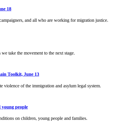
une 18
 campaigners, and all who are working for migration justice.
 we take the movement to the next stage.
ain Toolkit, June 13
e violence of the immigration and asylum legal system.
d young people
nditions on children, young people and families.