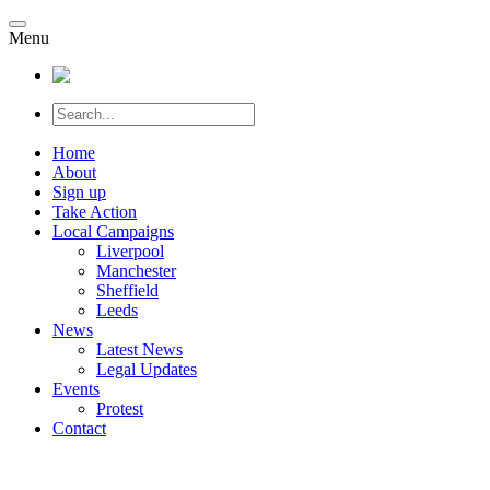
Menu
Home
About
Sign up
Take Action
Local Campaigns
Liverpool
Manchester
Sheffield
Leeds
News
Latest News
Legal Updates
Events
Protest
Contact