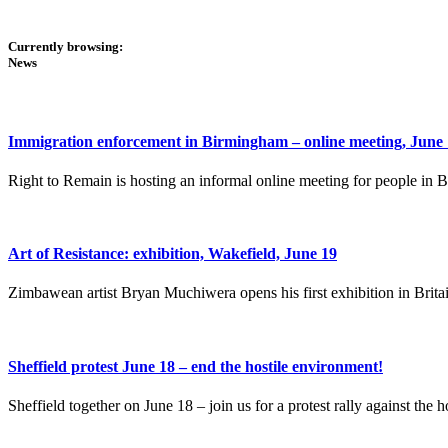
Currently browsing:
News
Immigration enforcement in Birmingham – online meeting, June
Right to Remain is hosting an informal online meeting for people in
Art of Resistance: exhibition, Wakefield, June 19
Zimbawean artist Bryan Muchiwera opens his first exhibition in Brita
Sheffield protest June 18 – end the hostile environment!
Sheffield together on June 18 – join us for a protest rally against the