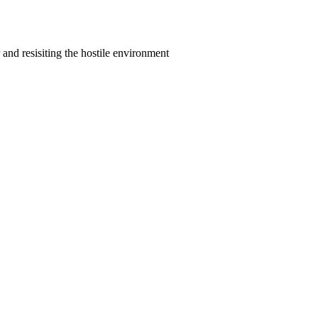
nd resisiting the hostile environment