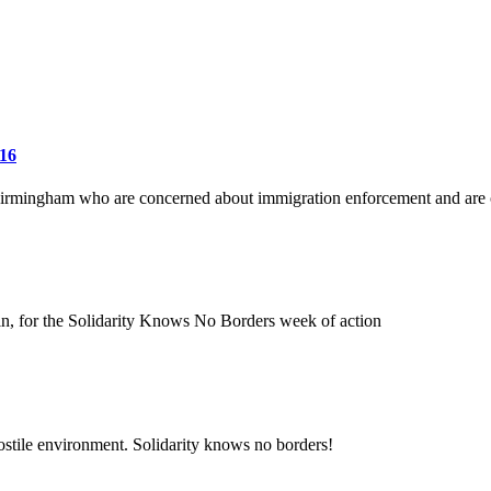
 16
 Birmingham who are concerned about immigration enforcement and are c
in, for the Solidarity Knows No Borders week of action
 hostile environment. Solidarity knows no borders!